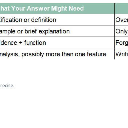
recise.