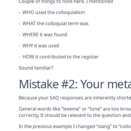
Couple of things to note here. I mentioned
- WHO used the colloquialism
- WHAT the colloquial term was
- WHERE it was found
- WHY it was used
- HOW it contributed to the register
Sound familiar?
Mistake #2: Your met
Because your SAQ responses are inherently shorte
General words like “lexeme” or “tone” are too broa
correctly, It should be relevant to the question a
In the previous example I changed “slang” to “collo