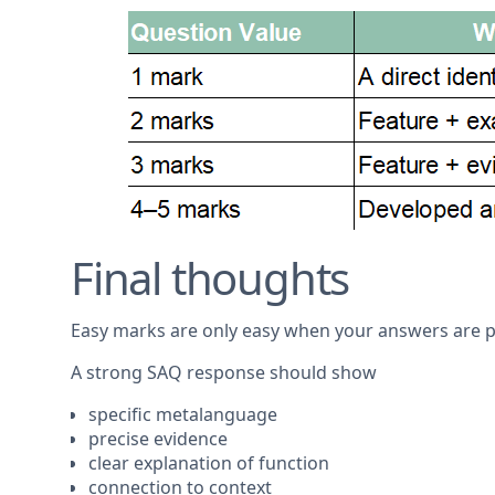
Final thoughts
Easy marks are only easy when your answers are p
A strong SAQ response should show
specific metalanguage
precise evidence
clear explanation of function
connection to context