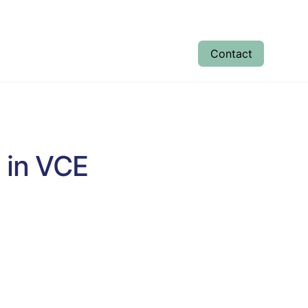
Contact
tudent Results
Enrolment
About
 in VCE