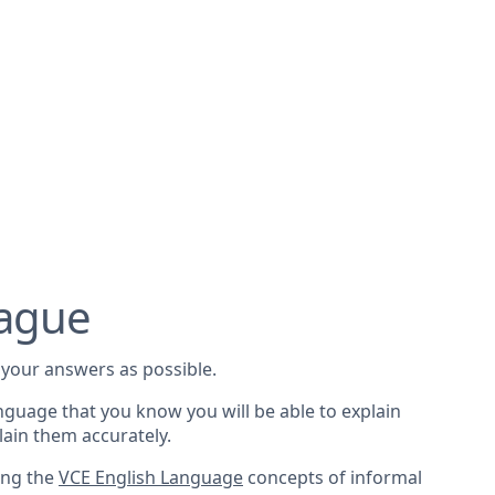
vague
your answers as possible.
nguage that you know you will be able to explain
lain them accurately.
sing the
VCE English Language
concepts of informal