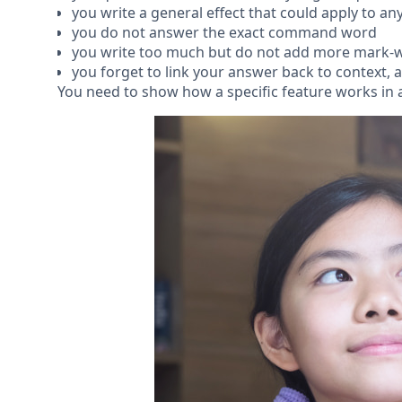
you write a general effect that could apply to any
you do not answer the exact command word
you write too much but do not add more mark-w
you forget to link your answer back to context, 
You need to show how a specific feature works in a 