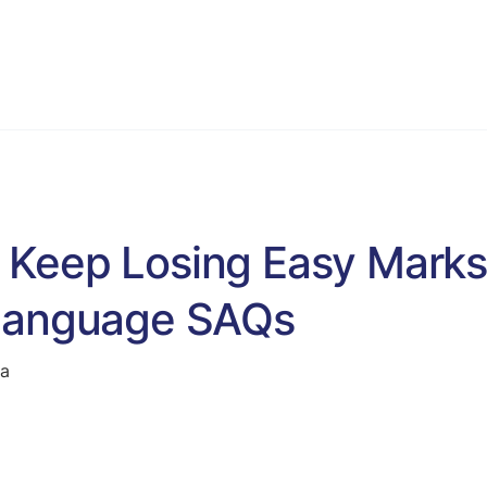
VCE English Language
Programs
Blog & Resources
S
Keep Losing Easy Marks
 Language SAQs
ta