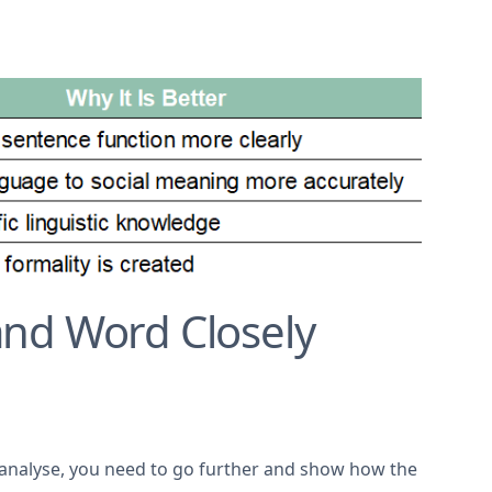
nd Word Closely
to analyse, you need to go further and show how the