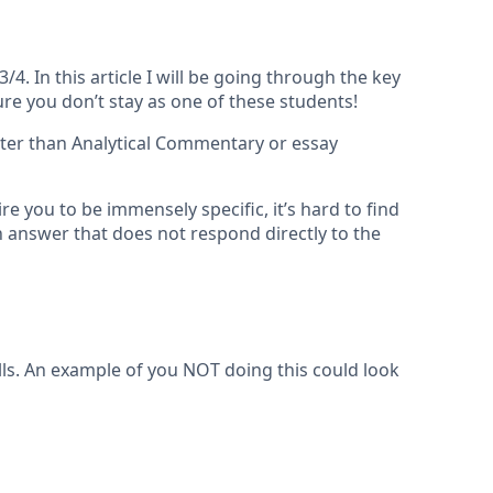
. In this article I will be going through the key
e you don’t stay as one of these students!
ter than Analytical Commentary or essay
 you to be immensely specific, it’s hard to find
n answer that does not respond directly to the
lls. An example of you NOT doing this could look