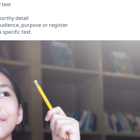
 text
orthy detail
audience, purpose or register
specific text.