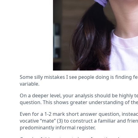
Some silly mistakes I see people doing is finding fe
variable.
On a deeper level, your analysis should be highly te
question. This shows greater understanding of the 
Even for a 1-2 mark short answer question, instead 
vocative “mate” (3) to construct a familiar and fri
predominantly informal register.