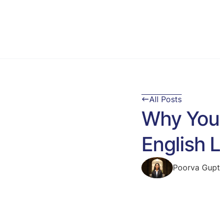
All Posts
Why You 
English
Poorva Gup