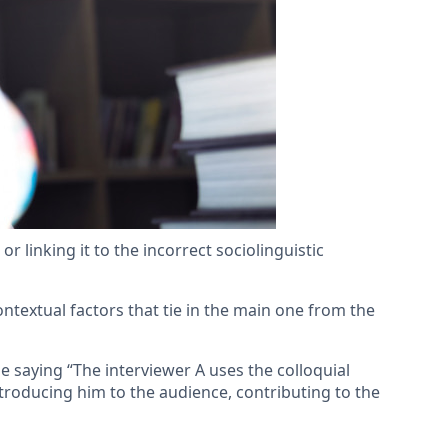
r linking it to the incorrect sociolinguistic
contextual factors that tie in the main one from the
e saying “The interviewer A uses the colloquial
ntroducing him to the audience, contributing to the