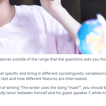
atures outside of the range that the questions asks you for, o
xt specific and bring in different sociolinguistic variables/
text and how different features are interrelated.
of writing “The writer uses the slang “mate””, you should b
endly tenor between himself and his guest speaker C while i