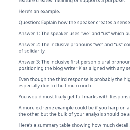
feature creates meaning or supports a purpose.
Here’s an example.
Question: Explain how the speaker creates a sense o
Answer 1: The speaker uses “we” and “us” which bui
Answer 2: The inclusive pronouns “we” and “us” co
of solidarity.
Answer 3: The inclusive first person plural pronoun
positioning the blog writer K as aligned with any se
Even though the third response is probably the hig
especially due to the time crunch.
You would most likely get full marks with Respon
A more extreme example could be if you harp on abo
the other, but the bulk of your analysis should be a
Here’s a summary table showing how much detail