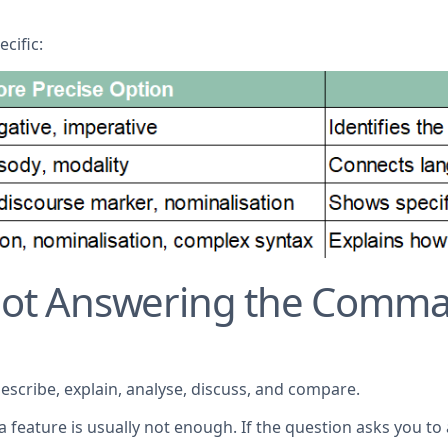
cific:
 Not Answering the Comma
ribe, explain, analyse, discuss, and compare.
 a feature is usually not enough. If the question asks you 