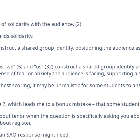
f solidarity with the audience. (2)
lds solidarity.
nstruct a shared group identity, positioning the audience a
s “we” (5) and “us” (32) construct a shared group identity 
nse of fear or anxiety the audience is facing, supporting a s
hest scoring, it may be unrealistic for some students to a
se 2, which leads me to a bonus mistake – that some stude
ut tenor when the question is specifically asking you about
bout register.
 an SAQ response might need: