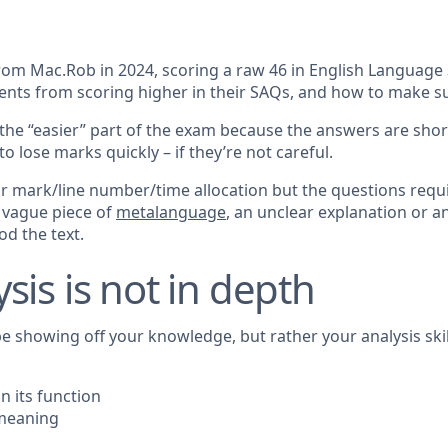
m Mac.Rob in 2024, scoring a raw 46 in English Language 3/4
nts from scoring higher in their SAQs, and how to make sur
he “easier” part of the exam because the answers are shor
o lose marks quickly – if they’re not careful.
mark/line number/time allocation but the questions require
A vague piece of
metalanguage
, an unclear explanation or a
d the text.
sis is not in depth
e showing off your knowledge, but rather your analysis ski
n its function
 meaning