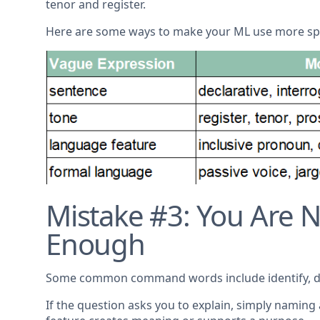
tenor and register.
Here are some ways to make your ML use more spe
Mistake #3: You Are
Enough
Some common command words include identify, desc
If the question asks you to explain, simply naming