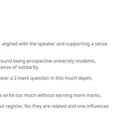
s aligned with the speaker and supporting a sense
around being prospective university students,
ense of solidarity.
nswer a 2 mark question in this much depth,
nts write too much without earning more marks.
 register. Yes they are related and one influences