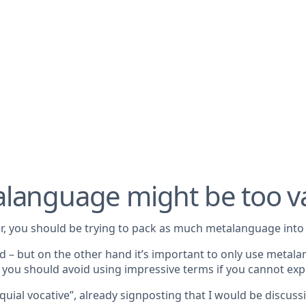
alanguage might be too 
r, you should be trying to pack as much metalanguage into 
d – but on the other hand it’s important to only use metala
nd you should avoid using impressive terms if you cannot exp
quial vocative”, already signposting that I would be discus