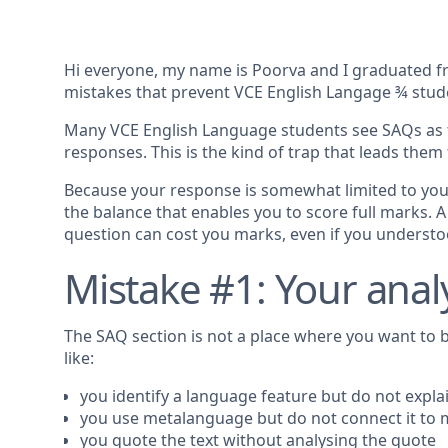
Hi everyone, my name is Poorva and I graduated fro
mistakes that prevent VCE English Langage ¾ stude
Many VCE English Language students see SAQs as t
responses. This is the kind of trap that leads them t
Because your response is somewhat limited to your 
the balance that enables you to score full marks. 
question can cost you marks, even if you understoo
Mistake #1: Your analy
The SAQ section is not a place where you want to b
like:
you identify a language feature but do not explai
you use metalanguage but do not connect it to
you quote the text without analysing the quote