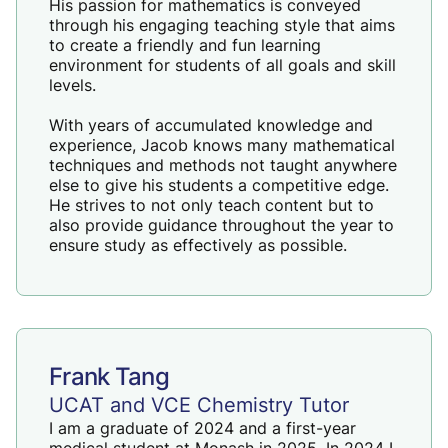
His passion for mathematics is conveyed
through his engaging teaching style that aims
to create a friendly and fun learning
environment for students of all goals and skill
levels.
With years of accumulated knowledge and
experience, Jacob knows many mathematical
techniques and methods not taught anywhere
else to give his students a competitive edge.
He strives to not only teach content but to
also provide guidance throughout the year to
ensure study as effectively as possible.
Frank Tang
UCAT and VCE Chemistry Tutor
I am a graduate of 2024 and a first-year
medical student at Monash in 2025. In 2024 I