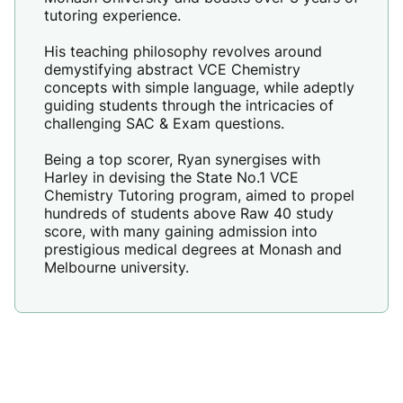
tutoring experience.
His teaching philosophy revolves around
demystifying abstract VCE Chemistry
concepts with simple language, while adeptly
guiding students through the intricacies of
challenging SAC & Exam questions.
Being a top scorer, Ryan synergises with
Harley in devising the State No.1 VCE
Chemistry Tutoring program, aimed to propel
hundreds of students above Raw 40 study
score, with many gaining admission into
prestigious medical degrees at Monash and
Melbourne university.
Sharissa Pak