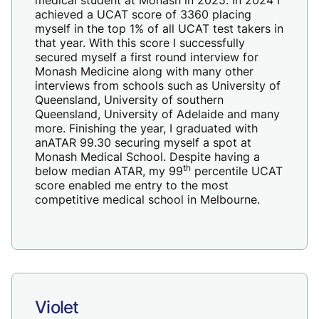
achieved a UCAT score of 3360 placing
myself in the top 1% of all UCAT test takers in
that year. With this score I successfully
secured myself a first round interview for
Monash Medicine along with many other
interviews from schools such as University of
Queensland, University of southern
Queensland, University of Adelaide and many
more. Finishing the year, I graduated with
anATAR 99.30 securing myself a spot at
Monash Medical School. Despite having a
th
below median ATAR, my 99
percentile UCAT
score enabled me entry to the most
competitive medical school in Melbourne.
Violet