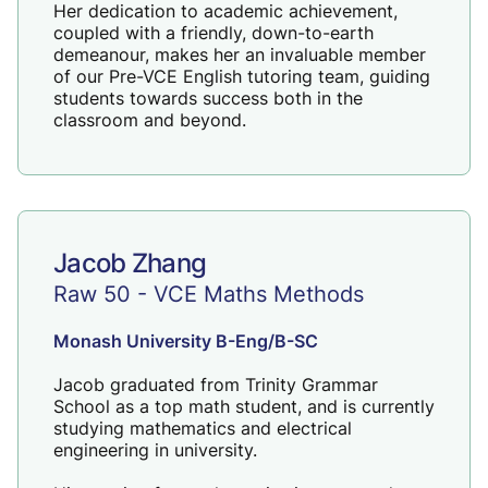
Her dedication to academic achievement,
coupled with a friendly, down-to-earth
demeanour, makes her an invaluable member
of our Pre-VCE English tutoring team, guiding
students towards success both in the
classroom and beyond.
Jacob Zhang
Raw 50 - VCE Maths Methods
Monash University B-Eng/B-SC
Jacob graduated from Trinity Grammar
School as a top math student, and is currently
studying mathematics and electrical
engineering in university.