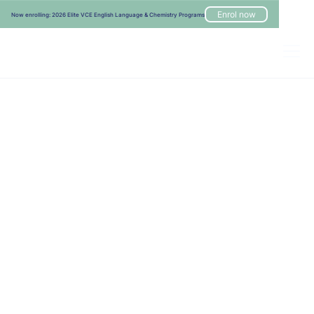
Enrol now
Now enrolling: 2026 Elite VCE English Language & Chemistry Programs