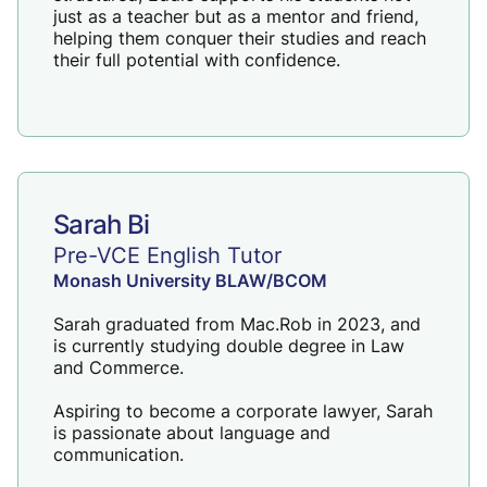
just as a teacher but as a mentor and friend,
helping them conquer their studies and reach
their full potential with confidence.
Sarah Bi
Pre-VCE English Tutor
Monash University BLAW/BCOM
Sarah graduated from Mac.Rob in 2023, and
is currently studying double degree in Law
and Commerce.
Aspiring to become a corporate lawyer, Sarah
is passionate about language and
communication.