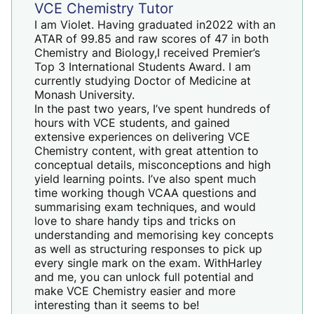
VCE Chemistry Tutor
I am Violet. Having graduated in2022 with an
ATAR of 99.85 and raw scores of 47 in both
Chemistry and Biology,I received Premier’s
Top 3 International Students Award. I am
currently studying Doctor of Medicine at
Monash University.
In the past two years, I’ve spent hundreds of
hours with VCE students, and gained
extensive experiences on delivering VCE
Chemistry content, with great attention to
conceptual details, misconceptions and high
yield learning points. I’ve also spent much
time working though VCAA questions and
summarising exam techniques, and would
love to share handy tips and tricks on
understanding and memorising key concepts
as well as structuring responses to pick up
every single mark on the exam. WithHarley
and me, you can unlock full potential and
make
VCE Chemistry
easier and more
interesting than it seems to be!