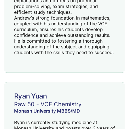
explanations and a focus on practical
problem-solving, exam strategies, and
efficient study techniques.
Andrew’s strong foundation in mathematics,
coupled with his understanding of the VCE
curriculum, ensures his students develop
confidence and achieve outstanding results.
He is committed to fostering a thorough
understanding of the subject and equipping
students with the skills they need to succeed.
Ryan Yuan
Raw 50 - VCE Chemistry
Monash University MBBS/MD
Ryan is currently studying medicine at
Monash University and boasts over 3 years of