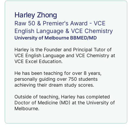
Harley Zhong
Raw 50 & Premier's Award - VCE
English Language & VCE Chemistry
University of Melbourne BBMED/MD
Harley is the Founder and Principal Tutor of
VCE English Language
and
VCE Chemistry
at
VCE Excel Education.
He has been teaching for over 8 years,
personally guiding over 750 students
achieving their dream study scores.
Outside of teaching, Harley has completed
Doctor of Medicine (MD) at the University of
Melbourne.