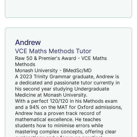
Andrew
VCE Maths Methods Tutor
Raw 50 & Premier's Award - VCE Maths
Methods
Monash University - BMedSc/MD
A 2023 Trinity Grammar graduate, Andrew is
a dedicated and passionate tutor currently in
his second year studying Undergraduate
Medicine at Monash University.
With a perfect 120/120 in his Methods exam
and a 94% on the MAT for Oxford admissions,
Andrew has a proven track record of
mathematical excellence. He teaches
students how to minimise errors while
mastering complex concepts, offering clear