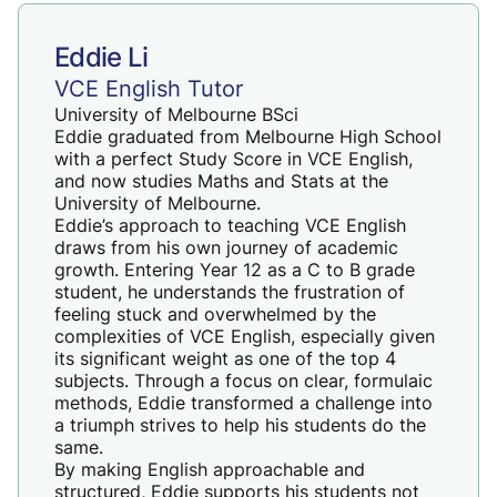
Eddie Li
VCE English Tutor
University of Melbourne BSci
Eddie graduated from Melbourne High School
with a perfect Study Score in VCE English,
and now studies Maths and Stats at the
University of Melbourne.
Eddie’s approach to teaching VCE English
draws from his own journey of academic
growth. Entering Year 12 as a C to B grade
student, he understands the frustration of
feeling stuck and overwhelmed by the
complexities of VCE English, especially given
its significant weight as one of the top 4
subjects. Through a focus on clear, formulaic
methods, Eddie transformed a challenge into
a triumph strives to help his students do the
same.
By making English approachable and
structured, Eddie supports his students not