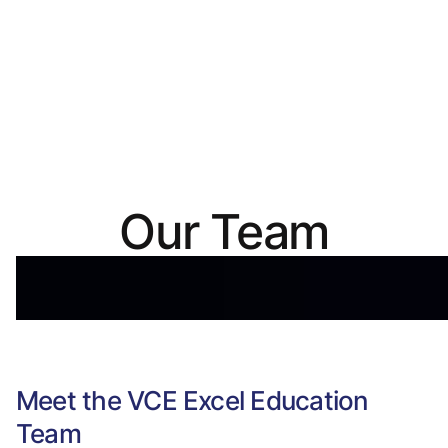
Our Team
Meet the VCE Excel Education
Team