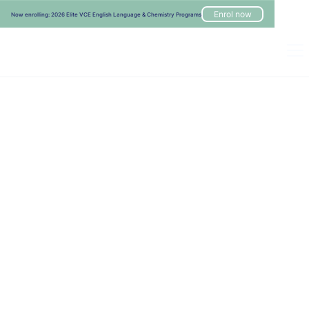
Enrol now
Now enrolling: 2026 Elite VCE English Language & Chemistry Programs