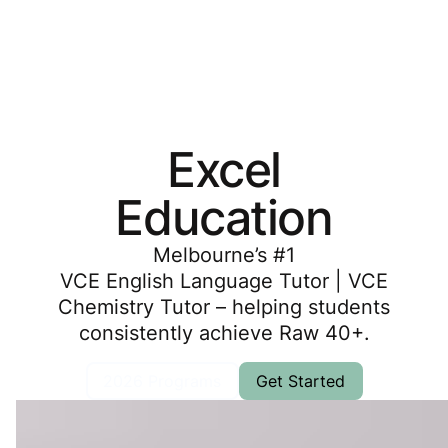
Excel
Education
Melbourne’s #1
VCE English Language Tutor |
VCE
Chemistry Tutor
– helping students
consistently achieve Raw 40+.
2026 Programs
Get Started