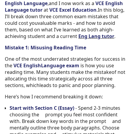
English Language
,and I now work as a
VCE English
Language tutor
at
VCE Excel Education
.In this blog,
I’ll break down three common exam mistakes that
could cost youvaluable marks - and how to avoid
them, based on what I’ve learned as both ahigh-
achieving student and a current
Eng Lang tutor
.
Mistake 1: Misusing Reading Time
One of the most underrated strategies for success in
the
VCE EnglishLanguage exam
is how you use
reading time. Many students make the mistakeof not
allocating this time strategically across all three
sections, whichleads to panic and poor planning.
Here’s how I recommend breaking it down:
Start with Section C (Essay)
- Spend 2-3 minutes
choosing the prompt you feel most confident
with. Break down key words in the prompt and
mentally outline three body paragraphs. Choose