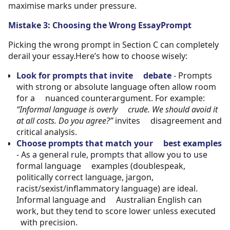
maximise marks under pressure.
Mistake 3: Choosing the Wrong EssayPrompt
Picking the wrong prompt in Section C can completely
derail your essay.Here’s how to choose wisely:
Look for prompts that invite debate
- Prompts
with strong or absolute language often allow room
for a nuanced counterargument. For example:
“Informal language is overly crude. We should avoid it
at all costs. Do you agree?”
invites disagreement and
critical analysis.
Choose prompts that match your best examples
- As a general rule, prompts that allow you to use
formal language examples (doublespeak,
politically correct language, jargon,
racist/sexist/inflammatory language) are ideal.
Informal language and Australian English can
work, but they tend to score lower unless executed
with precision.