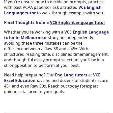
If you're unsure how to decide on prompts, practice
with past VCAA papersor ask a trusted
VCE English
Language tutor
to walk through exampleswith you.
Final Thoughts from a
VCE EnglishLanguage Tutor
Whether you're working with a
VCE English Language
tutor in Melbourne
or studying independently,
avoiding these three mistakes can be the
differencebetween a Raw 38 and a 45+. With
structured reading time, disciplined timemanagement,
and thoughtful essay prompt selection, you’ll be in a
strongposition to perform at your best.
Need help preparing? Our
Eng Lang tutors
at
VCE
Excel Education
have helped dozens of students score
45+ and even Raw 50s. Reach out today forexpert
guidance tailored to your goals.