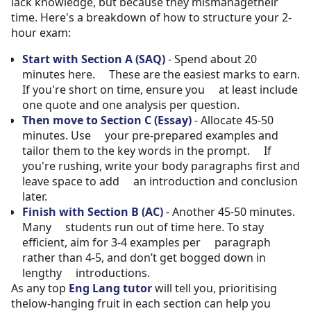
lack knowledge, but because they mismanagetheir
time. Here's a breakdown of how to structure your 2-
hour exam:
Start with Section A (SAQ)
- Spend about 20
minutes here. These are the easiest marks to earn.
If you're short on time, ensure you at least include
one quote and one analysis per question.
Then move to Section C (Essay)
- Allocate 45-50
minutes. Use your pre-prepared examples and
tailor them to the key words in the prompt. If
you're rushing, write your body paragraphs first and
leave space to add an introduction and conclusion
later.
Finish with Section B (AC)
- Another 45-50 minutes.
Many students run out of time here. To stay
efficient, aim for 3-4 examples per paragraph
rather than 4-5, and don’t get bogged down in
lengthy introductions.
As any top
Eng Lang tutor
will tell you, prioritising
thelow-hanging fruit in each section can help you