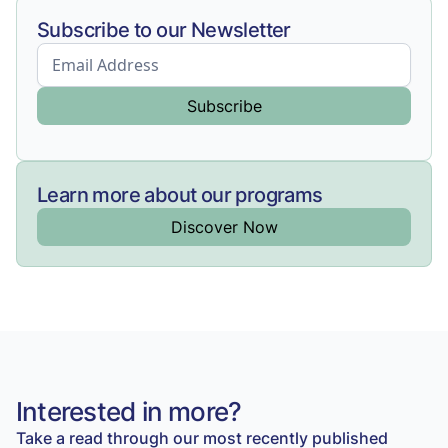
Subscribe to our Newsletter
Learn more about our programs
Discover Now
Interested in more?
Take a read through our most recently published