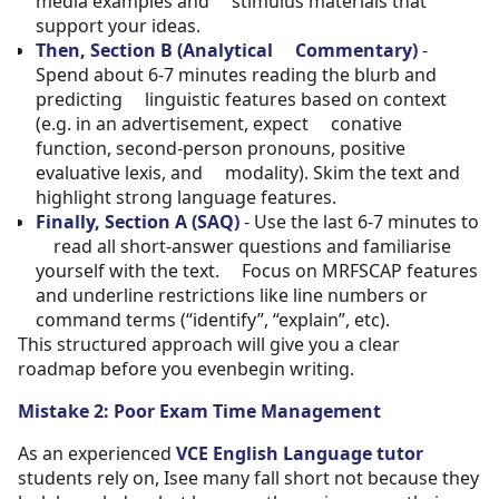
media examples and stimulus materials that
support your ideas.
Then, Section B (Analytical Commentary)
-
Spend about 6-7 minutes reading the blurb and
predicting linguistic features based on context
(e.g. in an advertisement, expect conative
function, second-person pronouns, positive
evaluative lexis, and modality). Skim the text and
highlight strong language features.
Finally, Section A (SAQ)
- Use the last 6-7 minutes to
read all short-answer questions and familiarise
yourself with the text. Focus on MRFSCAP features
and underline restrictions like line numbers or
command terms (“identify”, “explain”, etc).
This structured approach will give you a clear
roadmap before you evenbegin writing.
Mistake 2: Poor Exam Time Management
As an experienced
VCE English Language tutor
students rely on, Isee many fall short not because they