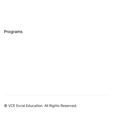
Student Results
Resources
Enrolment
Programs
VCE English Language – Score Raw 40+
VCE Chemistry Tutoring Program Melbourne
VCE Maths Methods Program
Elite Year 7-10 English Program
UCAT Program
VCE English Program
© VCE Excel Education. All Rights Reserved.