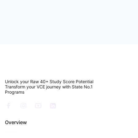
VCE Resources
How to Build a Weekly VCE English Language
Study Routine That Actually Improves Your
Marks
Read Article
Unlock your Raw 40+ Study Score Potential
Transform your VCE journey with State No.1
Programs
Overview
About Us