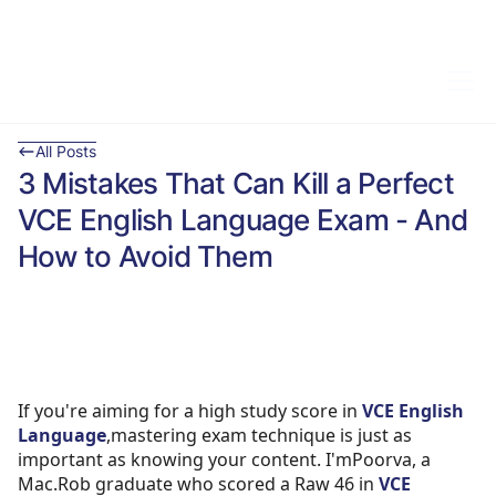
All Posts
3 Mistakes That Can Kill a Perfect
VCE English Language Exam - And
How to Avoid Them
If you're aiming for a high study score in
VCE English
Language
,mastering exam technique is just as
important as knowing your content. I'mPoorva, a
Mac.Rob graduate who scored a Raw 46 in
VCE