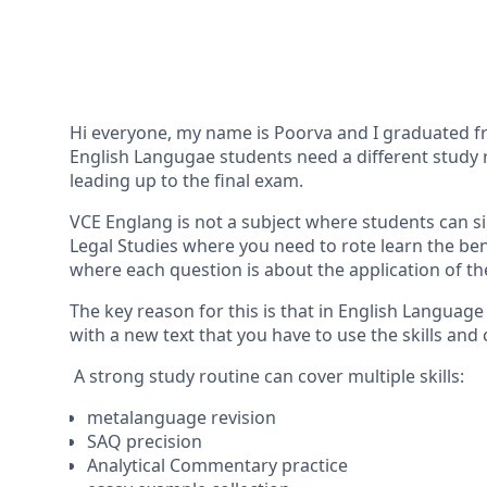
Hi everyone, my name is Poorva and I graduated fro
English Langugae students need a different study r
leading up to the final exam.
VCE Englang is not a subject where students can si
Legal Studies where you need to rote learn the be
where each question is about the application of t
The key reason for this is that in English Languag
with a new text that you have to use the skills and 
A strong study routine can cover multiple skills:
metalanguage revision
SAQ precision
Analytical Commentary practice