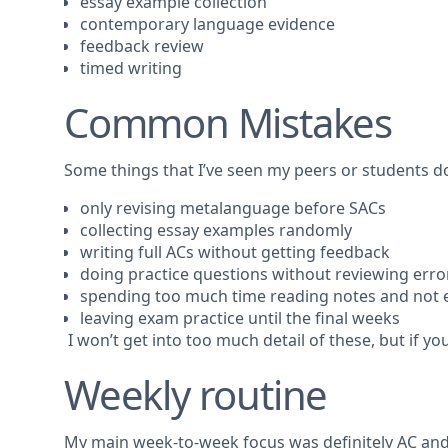
essay example collection
contemporary language evidence
feedback review
timed writing
Common Mistakes
Some things that I’ve seen my peers or students do
only revising metalanguage before SACs
collecting essay examples randomly
writing full ACs without getting feedback
doing practice questions without reviewing erro
spending too much time reading notes and not 
leaving exam practice until the final weeks
I won’t get into too much detail of these, but if yo
Weekly routine
My main week-to-week focus was definitely AC and