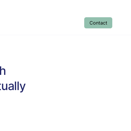
Contact
tudent Results
Enrolment
About
sh
ually