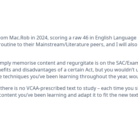
m Mac.Rob in 2024, scoring a raw 46 in English Language 3/4
outine to their Mainstream/Literature peers, and I will also
mply memorise content and regurgitate is on the SAC/Exam –
nefits and disadvantages of a certain Act, but you wouldn’t
he techniques you’ve been learning throughout the year, wo
e there is no VCAA-prescribed text to study – each time you
content you’ve been learning and adapt it to fit the new text