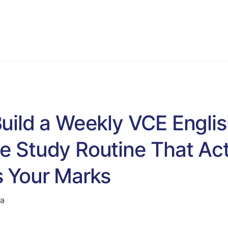
VCE English Language
Programs
Blog & Resources
S
uild a Weekly VCE Engli
 Study Routine That Act
 Your Marks
ta