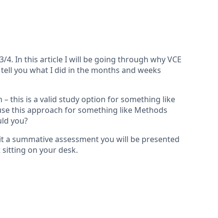
. In this article I will be going through why VCE
 tell you what I did in the months and weeks
 this is a valid study option for something like
 use this approach for something like Methods
uld you?
 sit a summative assessment you will be presented
 sitting on your desk.