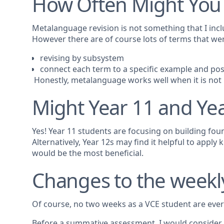
How Often Might You
Metalanguage revision is not something that I inclu
However there are of course lots of terms that w
revising by subsystem
connect each term to a specific example and possi
Honestly, metalanguage works well when it is not ke
Might Year 11 and Yea
Yes! Year 11 students are focusing on building fou
Alternatively, Year 12s may find it helpful to app
would be the most beneficial.
Changes to the weekl
Of course, no two weeks as a VCE student are ever
Before a summative assessment, I would conside