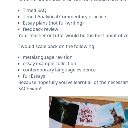
Timed SAQ
Timed Analytical Commentary practice
Essay plans (not full writing)
feedback review
Your teacher or tutor would be the best point of
I would scale back on the following
metalanguage revision
essay example collection
contemporary language evidence
full Essays
Because hopefully you’ve learnt all of the necess
SAC/exam!