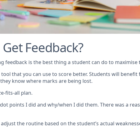
 Get Feedback?
ting feedback is the best thing a student can do to maximise t
 tool that you can use to score better. Students will benefi
 they know where marks are being lost.
-fits-all plan.
dot points I did and why/when I did them. There was a rea
 adjust the routine based on the student’s actual weakness