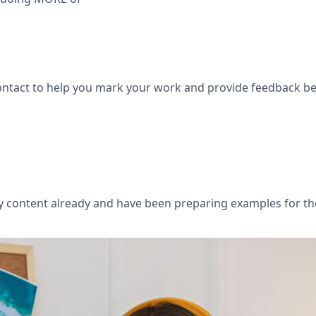
 contact to help you mark your work and provide feedback 
ary content already and have been preparing examples for t