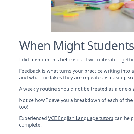
When Might Students
I did mention this before but I will reiterate – get
Feedback is what turns your practice writing into a
and what mistakes they are repeatedly making, so
A weekly routine should not be treated as a one-size
Notice how I gave you a breakdown of each of the 
too!
Experienced
VCE English Language tutors
can help
complete.