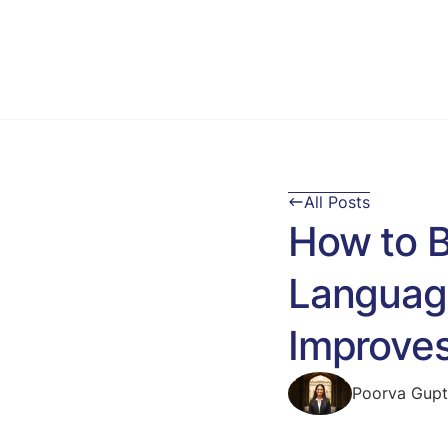
All Posts
How to B
Language
Improves
Poorva Gup