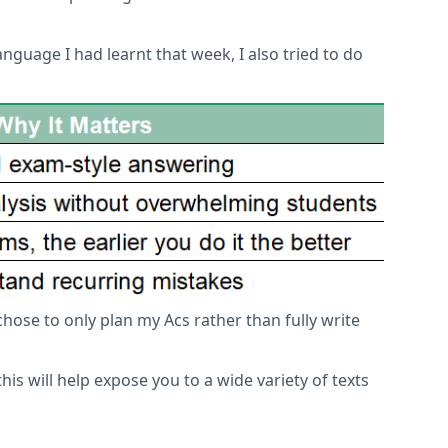
guage I had learnt that week, I also tried to do
 chose to only plan my Acs rather than fully write
this will help expose you to a wide variety of texts