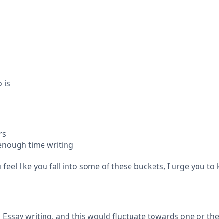
 is
rs
enough time writing
u feel like you fall into some of these buckets, I urge you t
 Essay writing, and this would fluctuate towards one or th