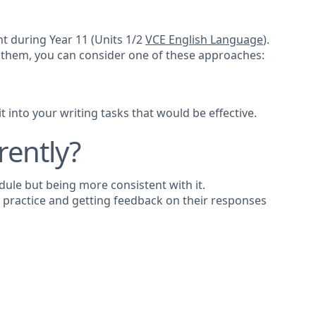
nt during Year 11 (Units 1/2
VCE English Language
).
 them, you can consider one of these approaches:
 into your writing tasks that would be effective.
rently?
dule but being more consistent with it.
g practice and getting feedback on their responses