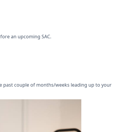
before an upcoming SAC.
he past couple of months/weeks leading up to your