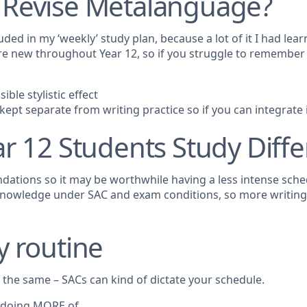
 Revise Metalanguage?
ded in my ‘weekly’ study plan, because a lot of it I had lear
ere new throughout Year 12, so if you struggle to remember
ble stylistic effect
pt separate from writing practice so if you can integrate it
r 12 Students Study Diffe
ndations so it may be worthwhile having a less intense sche
ly knowledge under SAC and exam conditions, so more writin
y routine
 the same – SACs can kind of dictate your schedule.
r doing MORE of