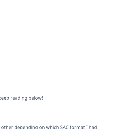
o keep reading below!
e other depending on which SAC format I had