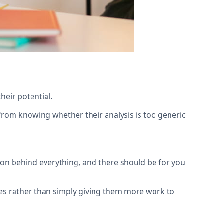
heir potential.
t from knowing whether their analysis is too generic
son behind everything, and there should be for you
es rather than simply giving them more work to