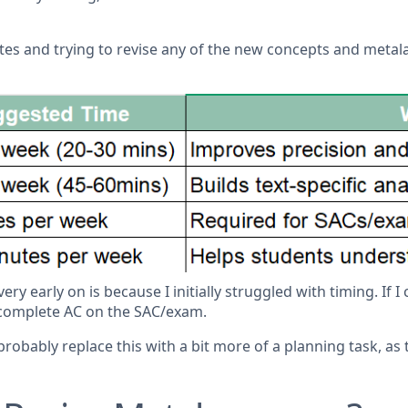
tes and trying to revise any of the new concepts and metalan
y early on is because I initially struggled with timing. If I
incomplete AC on the SAC/exam.
 probably replace this with a bit more of a planning task, as 