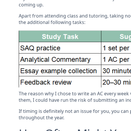
coming up.
Apart from attending class and tutoring, taking no
the additional following tasks:
The reason why I chose to write an AC every week ver
them, I could have run the risk of submitting an 
If timing is definitely not an issue for you, you can
throughout the year.