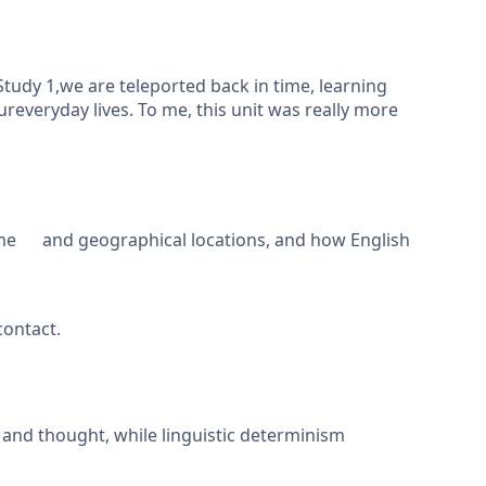
tudy 1,we are teleported back in time, learning
reveryday lives. To me, this unit was really more
ime and geographical locations, and how English
contact.
 and thought, while linguistic determinism