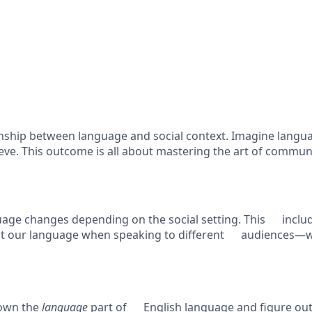
tionship between language and social context. Imagine lang
ieve. This outcome is all about mastering the art of commu
age changes depending on the social setting. This include
 our language when speaking to different audiences—wheth
down the
language
part of English language and figure out 