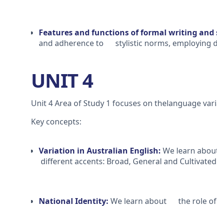
Features and functions of formal writing and
and adherence to stylistic norms, employing di
UNIT 4
Unit 4 Area of Study 1 focuses on thelanguage varia
Key concepts:
Variation in Australian English:
We learn about
different accents: Broad, General and Cultivated
National Identity:
We learn about the role of l