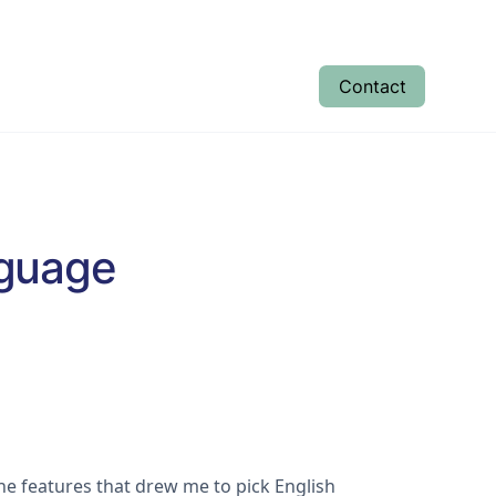
Contact
tudent Results
Enrolment
About
nguage
the features that drew me to pick English