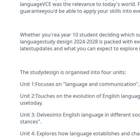
languageVCE was the relevance to today's world. F
guaranteeyou'd be able to apply your skills into eve
Whether you'rea year 10 student deciding which sub
languagestudy design 2024-2028 is packed with exc
latestupdates and what you can expect to explore i
The studydesign is organised into four units:
Unit 1:Focuses on "language and communication", 
Unit 2:Touches on the evolution of English langua
usetoday.
Unit 3: Delvesinto English language in different soc
stances".
Unit 4: Explores how language establishes and chall