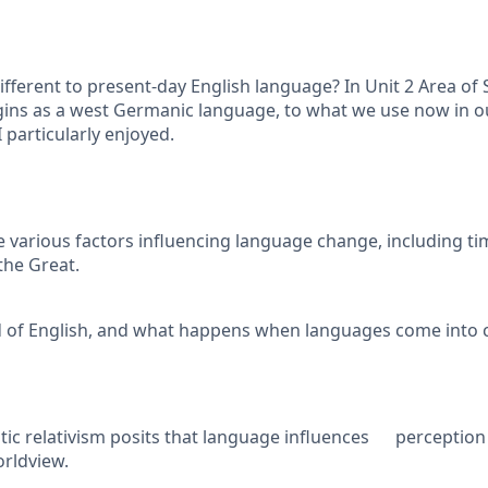
erent to present-day English language? In Unit 2 Area of S
gins as a west Germanic language, to what we use now in ou
I particularly enjoyed.
various factors influencing language change, including t
the Great.
ad of English, and what happens when languages come into 
stic relativism posits that language influences perception
rldview.