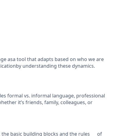
uage asa tool that adapts based on who we are
nicationby understanding these dynamics.
s formal vs. informal language, professional
er it’s friends, family, colleagues, or
the basic building blocks and the rules of