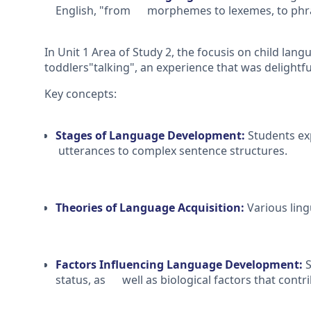
English, "from morphemes to lexemes, to phra
In Unit 1 Area of Study 2, the focusis on child langu
toddlers"talking", an experience that was delightf
Key concepts:
Stages of Language Development:
Students ex
utterances to complex sentence structures.
Theories of Language Acquisition:
Various ling
Factors Influencing Language Development:
S
status, as well as biological factors that contr