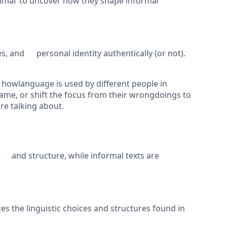
mmar to uncover how they shape informal
, and personal identity authentically (or not).
g howlanguage is used by different people in
lame, or shift the focus from their wrongdoings to
e talking about.
 and structure, while informal texts are
s the linguistic choices and structures found in