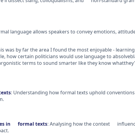
'll dissect slang, colloquialisms, and non-standard gra
l language allows speakers to convey emotions, attitudes
is was by far the area I found the most enjoyable - learnin
ple, how certain politicians would use language to absolveb
gonistic terms to sound smarter like they know whatthey'r
texts
: Understanding how formal texts uphold conventions
m.
res in formal texts
: Analysing how the context influence
act.