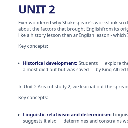
UNIT 2
Ever wondered why Shakespeare's workslook so diff
about the factors that brought Englishfrom its ori
like a history lesson than anEnglish lesson - which 
Key concepts:
Historical development:
Students explore the 
almost died out but was saved by King Alfred 
In Unit 2 Area of study 2, we learnabout the spre
Key concepts:
Linguistic relativism and determinism:
Lingui
suggests it also determines and constrains wo