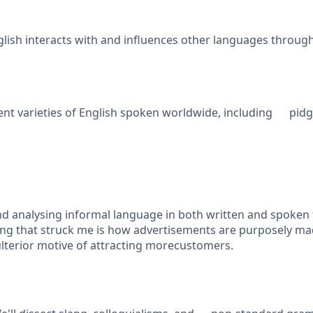
ish interacts with and influences other languages throu
nt varieties of English spoken worldwide, including pidgins
nd analysing informal language in both written and spoken 
hing that struck me is how advertisements are purposely m
lterior motive of attracting morecustomers.