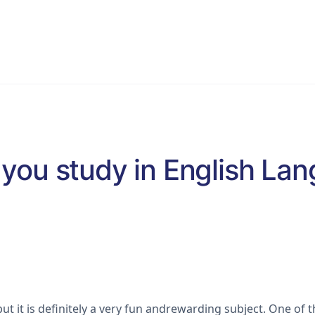
VCE English Language
Programs
Blog & Resources
S
you study in English La
t it is definitely a very fun andrewarding subject. One of 