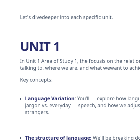
Let's divedeeper into each specific unit.
UNIT 1
In Unit 1 Area of Study 1, the focusis on the rela
talking to, where we are, and what wewant to ach
Key concepts:
Language Variation
: You’ll explore how langu
jargon vs. everyday speech, and how we adjust
strangers.
The structure of language:
We'll be breaking 