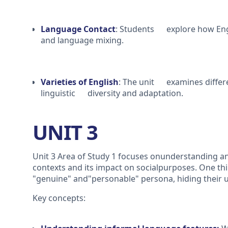
Language Contact
: Students explore how Engl
and language mixing.
Varieties of English
: The unit examines differe
linguistic diversity and adaptation.
UNIT 3
Unit 3 Area of Study 1 focuses onunderstanding a
contexts and its impact on socialpurposes. One t
"genuine" and"personable" persona, hiding their u
Key concepts: