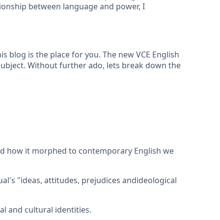
tionship between language and power, I
s blog is the place for you. The new VCE English
ubject. Without further ado, lets break down the
 and how it morphed to contemporary English we
ual's "ideas, attitudes, prejudices andideological
 and cultural identities.