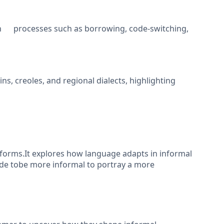
gh processes such as borrowing, code-switching,
, creoles, and regional dialects, highlighting
forms.It explores how language adapts in informal
ade tobe more informal to portray a more