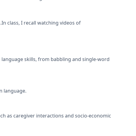
In class, I recall watching videos of
e language skills, from babbling and single-word
rn language.
ch as caregiver interactions and socio-economic