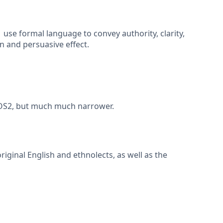
use formal language to convey authority, clarity,
 and persuasive effect.
2 AOS2, but much much narrower.
riginal English and ethnolects, as well as the