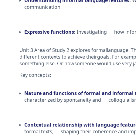
Understanding informal language features:
We
communication.
Expressive functions:
Investigating how informa
Unit 3 Area of Study 2 explores formallanguage. Th
different contexts to achieve theirgoals. For exam
something else. Or howsomeone would use very jar
Key concepts:
Nature and functions of formal and informal 
characterized by spontaneity and colloquialis
Contextual relationship with language featu
formal texts, shaping their coherence and imp