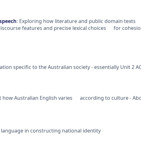
 speech
: Exploring how literature and public domain texts 
scourse features and precise lexical choices for cohesion
tion specific to the Australian society - essentially Unit 
 how Australian English varies according to culture - Abo
anguage in constructing national identity