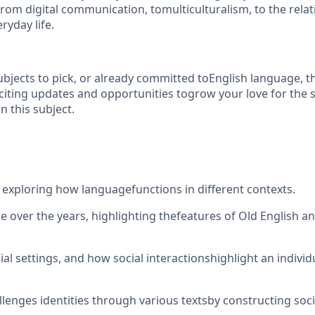
rom digital communication, tomulticulturalism, to the rela
ryday life.
jects to pick, or already committed toEnglish language, thi
iting updates and opportunities togrow your love for the s
n this subject.
exploring how languagefunctions in different contexts.
ge over the years, highlighting thefeatures of Old English
ial settings, and how social interactionshighlight an individ
enges identities through various textsby constructing social