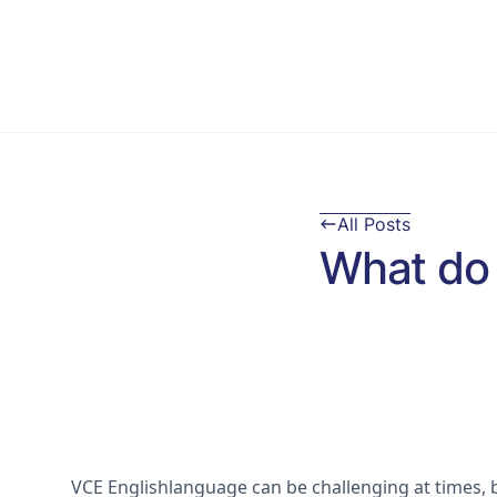
All Posts
What do 
VCE Englishlanguage can be challenging at times, bu