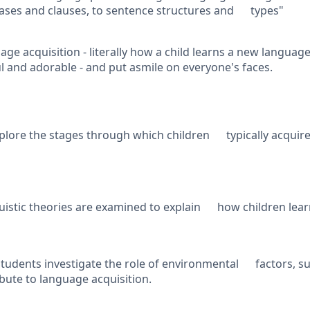
ses and clauses, to sentence structures and types"
age acquisition - literally how a child learns a new language.
ul and adorable - and put asmile on everyone's faces.
plore the stages through which children typically acquir
uistic theories are examined to explain how children lea
tudents investigate the role of environmental factors, su
ibute to language acquisition.