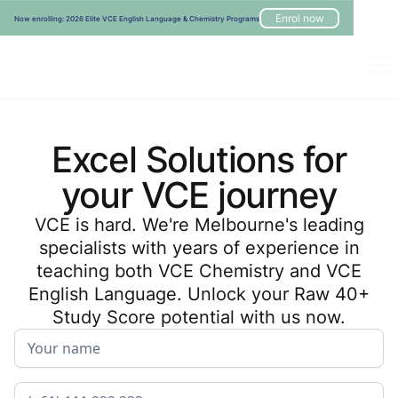
Enrol now
Now enrolling: 2026 Elite VCE English Language & Chemistry Programs
Excel Solutions for
your VCE journey
VCE is hard. We're Melbourne's leading
specialists with years of experience in
teaching both VCE Chemistry and VCE
English Language. Unlock your Raw 40+
Study Score potential with us now.