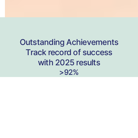
Outstanding Achievements
Track record of success
with 2025 results
>92%
Received Raw 40+
in VCE English Language
ATAR
99.95
22 Students
In 8 years
>89%
Received Raw 40+
in VCE Chemistry
ATAR
99.90