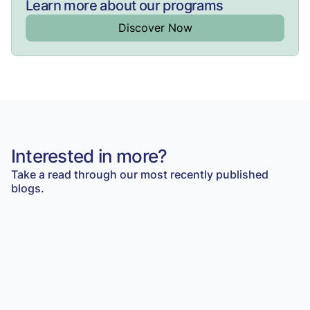
Learn more about our programs
Discover Now
Interested in more?
Take a read through our most recently published
blogs.
Student Insights
Do you need a VCE English Language Tutor to
score a Raw 40?
Read Article