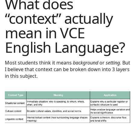
What does
“context” actually
mean in VCE
English Language?
Most students think it means
background
or
setting.
But
I believe that context can be broken down into 3 layers
in this subject.