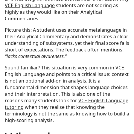
VCE English Language
students are not scoring as
highly as they would like on their Analytical
Commentaries.
Picture this: A student uses accurate metalanguage in
their Analytical Commentary and demonstrates a clear
understanding of subsystems, yet their final score falls
short of expectations. The feedback often mentions:
“lacks contextual awareness.”
Sound familiar? This situation is very common in VCE
English Language and points to a critical issue: context
is not an optional add-on in analysis. It is a
fundamental dimension that shapes language choices
and their interpretation. This is also one of the
reasons many students look for
VCE English Language
tutoring
when they realise that knowing the
terminology is not the same as knowing how to build a
high-scoring analysis.