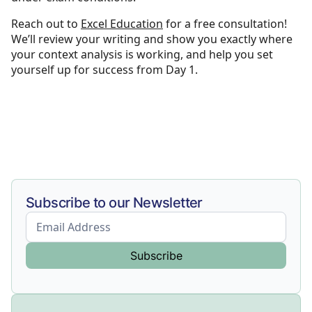
Reach out to
Excel Education
for a free consultation!
We’ll review your writing and show you exactly where
your context analysis is working, and help you set
yourself up for success from Day 1.
Subscribe to our Newsletter