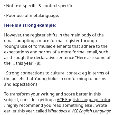
· Not text specific & context specific
· Poor use of metalanguage.
Here is a strong example:
However, the register shifts in the main body of the
email, adopting a more formal register through
Young’s use of formulaic elements that adhere to the
expectations and norms of a more formal email, such
as through the declarative sentence “Here are some of
the … this year” (8).
· Strong connections to cultural context eg in terms of
the beliefs that Young holds in conforming to norms
and expectations
To transform your writing and score better in this
subject, consider getting a
VCE English Language tutor
.
I highly recommend you read something else I wrote
earlier this year, called
What does a VCE English Language