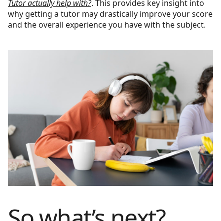
Tutor actually help with?
. This provides key insight into
why getting a tutor may drastically improve your score
and the overall experience you have with the subject.
So what’s next?