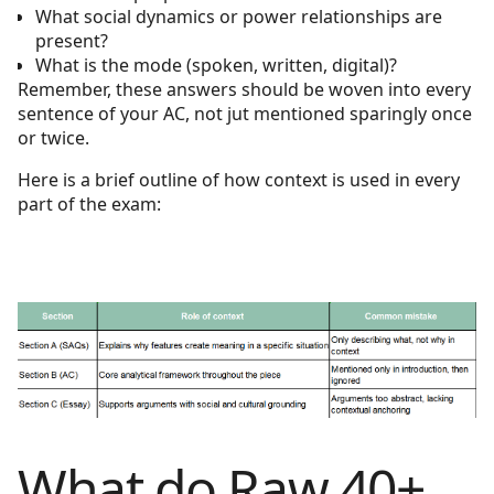
What social dynamics or power relationships are
present?
What is the mode (spoken, written, digital)?
Remember, these answers should be woven into every
sentence of your AC, not jut mentioned sparingly once
or twice.
Here is a brief outline of how context is used in every
part of the exam:
What do Raw 40+