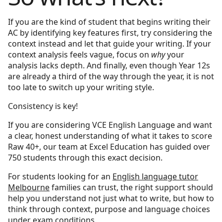
If you are the kind of student that begins writing their
AC by identifying key features first, try considering the
context instead and let that guide your writing. If your
context analysis feels vague, focus on
why
your
analysis lacks depth. And finally, even though Year 12s
are already a third of the way through the year, it is not
too late to switch up your writing style.
Consistency is key!
If you are considering VCE English Language and want
a clear, honest understanding of what it takes to score
Raw 40+, our team at Excel Education has guided over
750 students through this exact decision.
For students looking for an
English language tutor
Melbourne
families can trust, the right support should
help you understand not just what to write, but how to
think through context, purpose and language choices
under exam conditions.