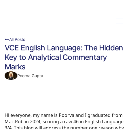
All Posts
VCE English Language: The Hidden
Key to Analytical Commentary
Marks
Poorva Gupta
Hi everyone, my name is Poorva and I graduated from
Mac.Rob in 2024, scoring a raw 46 in English Language
3/4. This blog will address the number one reason why