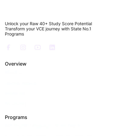
Unlock your Raw 40+ Study Score Potential
Transform your VCE journey with State No.1
Programs
Overview
About Us
Student Results
Resources
Enrolment
Programs
VCE English Language – Score Raw 40+