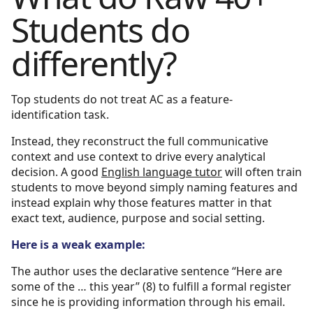
Students do
differently?
Top students do not treat AC as a feature-
identification task.
Instead, they reconstruct the full communicative
context and use context to drive every analytical
decision. A good
English language tutor
will often train
students to move beyond simply naming features and
instead explain why those features matter in that
exact text, audience, purpose and social setting.
Here is a weak example:
The author uses the declarative sentence “Here are
some of the … this year” (8) to fulfill a formal register
since he is providing information through his email.