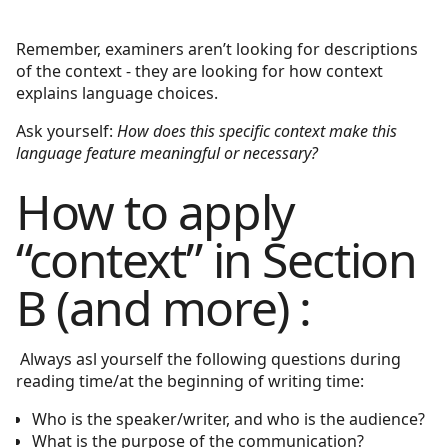
Remember, examiners aren’t looking for descriptions
of the context - they are looking for how context
explains language choices.
Ask yourself:
How does this specific context make this
language feature meaningful or necessary?
How to apply
“context” in Section
B (and more) :
Always asl yourself the following questions during
reading time/at the beginning of writing time:
Who is the speaker/writer, and who is the audience?
What is the purpose of the communication?