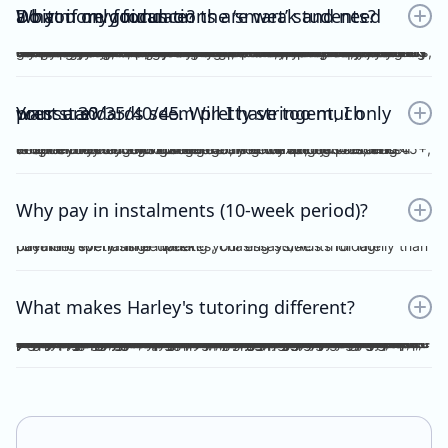
Do you only focus on the ‘smart’ students? What if my foundations are weak and need a bit more guidance?
No. Unlike other tutors, I do not dichotomise my students as ‘smart’ or otherwise. A ‘smart’ student will not achieve anything should they invest no effort into practice, reflection, consolidation etc, thus become fooled by their intellect and blinded by their overconfidence. I prefer to work with students who are hardworking and willing to achieve the study score goals they tell me at the start of the tuition program. If you have spent the time, focus and effort into your essays and ACs, then I will reciprocate the very same time, focus and effort in my feedback, if not, greater. I understand that every student comes from different backgrounds with different levels of understanding, experiences and command of the subject. This is why I give a level and depth of feedback tailored to the very student and their study score goal. On top of individualised feedback, students can book FREE 1 on 1 consultations with me personally, on a weekly basis, to discuss their queries and/or submissions. As far as I’m aware, this is a format of feedback that no other tutors in the state offer, for Vce English Language or Chemistry.
Your standards seem pretty stringent, I only want a 30/35/40/45. Will I have too much pressure?
Whether it be a 30, 35, 40 or 45, you will not be pressurised despite the stringent standards of Harley Zhong’s Tutoring Program. Harley Zhong’s feedback and expectations are tailored to your individual goals. There have been students under Harley Zhong’s tutelage aiming for 35, low 40s, and 45+, and they have achieved their goals accordingly.
Why pay in instalments (10-week period)?
I’d rather spend time marking your essays/ACs thoroughly than checking for transfer updates, chasing students for late payment every single week.
What makes Harley's tutoring different?
There are many tutors out there charging ridiculously cheap prices: $25, $20 and even $15 per hour! Why pay more for Harley Zhong’s VCE English Language program? The answer is simple; you pay for his unparalleled dedication, erudition and skills which can be replicated by anyone… many students have followed your footsteps, under my tutelage, scoring 45+, 48+ or just a 40 for those with humbler ambitions. Teaching VCE English Language is no easy job; no essays/ACs deserve to be ticked all throughout; no elaborations deserve to be left unattended. Unlike maths and science subjects where everything is black and white, English Language is far more complicated. As a teacher, I cannot simply dismiss an essay without spending hours going over your logic, your argument, your structure, your examples and even your writing style. As a student, do you prefer genuine feedback which can truly help you improve on the SAC/exam, or perfunctory remarks and red ticks all over your essay/AC? I’m sure what you would pick for your most important year of schooling. And I’m sure you hope that your tutor could provide quality feedback, even on the night/morning before your SAC, to your last minute, crammed, procrastinated essay/AC. After hours and hours of example-searching, essay-writing, over-editing, you deserve more. Under my tutelage, it’s simple; though paying slightly higher, and you get much more.