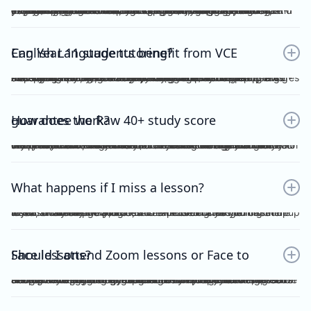
Yes. Many students find that classroom learning alone isn’t enough to master metalanguage, Analytical Commentary, and essay writing. A dedicated VCE English Language tutor provides structured feedback, proven strategies, and exam-focused practice to help you confidently aim for a Raw 40+. If you want a clearer idea of what the VCE English Language exam actually looks like, including SAQ, AC, essay structure and timing, you can read our full guide here：https://www.vceexceleducation.com/blogs/what-is-vce-english-language-exam
Can Year 11 students benefit from VCE English Language tutoring?
Absolutely. Year 11 is where you build the foundation. According to VCAA's official data (source: https://www.vcaa.vic.edu.au/assessment/results/interpreting-statement-results), a study score of 40 or above represents exceptional performance — placing students in the top 8% statewide. Reaching that benchmark doesn't happen overnight.Starting VCE English Language tutoring early ensures that by Year 12, you’re already confident with metalanguage and writing styles—rather than trying to play catch-up.
How does the Raw 40+ study score guarantee work?
We provide a Raw 40 Study Score Guarantee on the condition that you attend every class (either as recordings or in live sessions) in our Program and achieve higher than 80% for each of our Graded Module Assessments done throughout the year. If you meet our conditions for the Guarantee and still do not receive Raw 40, we will refund all your tuition fees. Eligibility to the Study Score Guarantee will be assessed solely at our discretion. VCE Excel Education reserves the right to final interpretation of the terms and conditions here in above.
What happens if I miss a lesson?
If you are unable to attend, it is expected of you to inform me at least 1 week prior. This is so that I could arrange for catch up lesson. You may be allocated to a different class during the week, or alternatively, access the recording for the missed lesson available on Google Drive. Please ensure you catch up to our study design plan.
Should I attend Zoom lessons or Face to Face lessons?
Having several years of experience with online tutoring, I have been able to ensure that both Zoom and Face to Face lessons are equally engaging and interactive. My Signature Program for both Vce English Language and Chemistry has harnessed the power of technology to facilitate a more dynamic, effective and convenient mode of teaching. My resources are shared on Google Drive, including recorded lessons for students to access throughout the year for revision purposes.