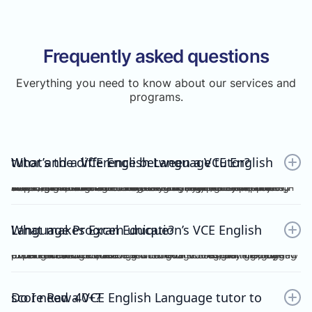
Frequently asked questions
Everything you need to know about our services and
programs.
What’s the difference between a VCE English tutor and a VCE English Language tutor?
A VCE English tutor teaches the mainstream/general subject, VCE English, while a VCE English Language tutor specialises in VCE English Language. These are two completely separate subjects with different study designs, required skills, and assessments.To understand how VCE subjects are structured within the broader assessment system, you can refer here: https://www.vcaa.vic.edu.au/assessment/results/interpreting-statement-results
What makes Excel Education’s VCE English Language Program unique?
Excel Education’s VCE English Language Program is led by experienced high achievers who have consistently guided Raw 50 students. We combine structured modules, cutting-edge practice resources, and unlimited 1-on-1 consultations, making Excel Education the leading choice for VCE English Language tutoring in Melbourne.
Do I need a VCE English Language tutor to score Raw 40+?