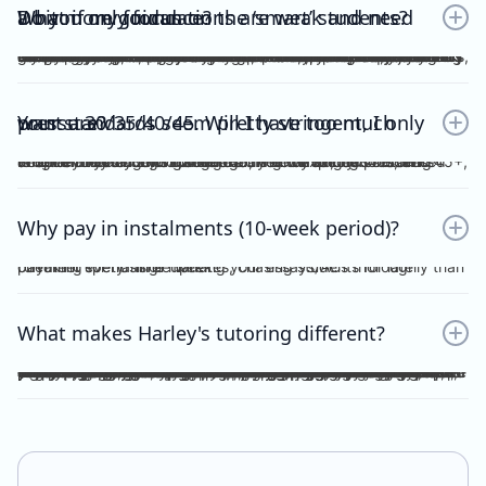
Do you only focus on the ‘smart’ students? What if my foundations are weak and need a bit more guidance?
No. Unlike other tutors, I do not dichotomise my students as ‘smart’ or otherwise. A ‘smart’ student will not achieve anything should they invest no effort into practice, reflection, consolidation etc, thus become fooled by their intellect and blinded by their overconfidence. I prefer to work with students who are hardworking and willing to achieve the study score goals they tell me at the start of the tuition program. If you have spent the time, focus and effort into your essays and ACs, then I will reciprocate the very same time, focus and effort in my feedback, if not, greater. I understand that every student comes from different backgrounds with different levels of understanding, experiences and command of the subject. This is why I give a level and depth of feedback tailored to the very student and their study score goal. On top of individualised feedback, students can book FREE 1 on 1 consultations with me personally, on a weekly basis, to discuss their queries and/or submissions. As far as I’m aware, this is a format of feedback that no other tutors in the state offer, for Vce English Language or Chemistry.
Your standards seem pretty stringent, I only want a 30/35/40/45. Will I have too much pressure?
Whether it be a 30, 35, 40 or 45, you will not be pressurised despite the stringent standards of Harley Zhong’s Tutoring Program. Harley Zhong’s feedback and expectations are tailored to your individual goals. There have been students under Harley Zhong’s tutelage aiming for 35, low 40s, and 45+, and they have achieved their goals accordingly.
Why pay in instalments (10-week period)?
I’d rather spend time marking your essays/ACs thoroughly than checking for transfer updates, chasing students for late payment every single week.
What makes Harley's tutoring different?
There are many tutors out there charging ridiculously cheap prices: $25, $20 and even $15 per hour! Why pay more for Harley Zhong’s VCE English Language program? The answer is simple; you pay for his unparalleled dedication, erudition and skills which can be replicated by anyone… many students have followed your footsteps, under my tutelage, scoring 45+, 48+ or just a 40 for those with humbler ambitions. Teaching VCE English Language is no easy job; no essays/ACs deserve to be ticked all throughout; no elaborations deserve to be left unattended. Unlike maths and science subjects where everything is black and white, English Language is far more complicated. As a teacher, I cannot simply dismiss an essay without spending hours going over your logic, your argument, your structure, your examples and even your writing style. As a student, do you prefer genuine feedback which can truly help you improve on the SAC/exam, or perfunctory remarks and red ticks all over your essay/AC? I’m sure what you would pick for your most important year of schooling. And I’m sure you hope that your tutor could provide quality feedback, even on the night/morning before your SAC, to your last minute, crammed, procrastinated essay/AC. After hours and hours of example-searching, essay-writing, over-editing, you deserve more. Under my tutelage, it’s simple; though paying slightly higher, and you get much more.