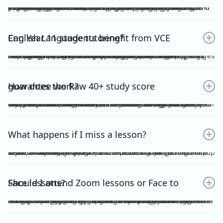
Yes. Many students find that classroom learning alone isn’t enough to master metalanguage, Analytical Commentary, and essay writing. A dedicated VCE English Language tutor provides structured feedback, proven strategies, and exam-focused practice to help you confidently aim for a Raw 40+. If you want a clearer idea of what the VCE English Language exam actually looks like, including SAQ, AC, essay structure and timing, you can read our full guide here：https://www.vceexceleducation.com/blogs/what-is-vce-english-language-exam
Can Year 11 students benefit from VCE English Language tutoring?
Absolutely. Year 11 is where you build the foundation. According to VCAA's official data (source: https://www.vcaa.vic.edu.au/assessment/results/interpreting-statement-results), a study score of 40 or above represents exceptional performance — placing students in the top 8% statewide. Reaching that benchmark doesn't happen overnight.Starting VCE English Language tutoring early ensures that by Year 12, you’re already confident with metalanguage and writing styles—rather than trying to play catch-up.
How does the Raw 40+ study score guarantee work?
We provide a Raw 40 Study Score Guarantee on the condition that you attend every class (either as recordings or in live sessions) in our Program and achieve higher than 80% for each of our Graded Module Assessments done throughout the year. If you meet our conditions for the Guarantee and still do not receive Raw 40, we will refund all your tuition fees. Eligibility to the Study Score Guarantee will be assessed solely at our discretion. VCE Excel Education reserves the right to final interpretation of the terms and conditions here in above.
What happens if I miss a lesson?
If you are unable to attend, it is expected of you to inform me at least 1 week prior. This is so that I could arrange for catch up lesson. You may be allocated to a different class during the week, or alternatively, access the recording for the missed lesson available on Google Drive. Please ensure you catch up to our study design plan.
Should I attend Zoom lessons or Face to Face lessons?
Having several years of experience with online tutoring, I have been able to ensure that both Zoom and Face to Face lessons are equally engaging and interactive. My Signature Program for both Vce English Language and Chemistry has harnessed the power of technology to facilitate a more dynamic, effective and convenient mode of teaching. My resources are shared on Google Drive, including recorded lessons for students to access throughout the year for revision purposes.