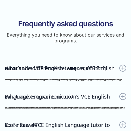
Frequently asked questions
Everything you need to know about our services and
programs.
What’s the difference between a VCE English tutor and a VCE English Language tutor?
A VCE English tutor teaches the mainstream/general subject, VCE English, while a VCE English Language tutor specialises in VCE English Language. These are two completely separate subjects with different study designs, required skills, and assessments.To understand how VCE subjects are structured within the broader assessment system, you can refer here: https://www.vcaa.vic.edu.au/assessment/results/interpreting-statement-results
What makes Excel Education’s VCE English Language Program unique?
Excel Education’s VCE English Language Program is led by experienced high achievers who have consistently guided Raw 50 students. We combine structured modules, cutting-edge practice resources, and unlimited 1-on-1 consultations, making Excel Education the leading choice for VCE English Language tutoring in Melbourne.
Do I need a VCE English Language tutor to score Raw 40+?