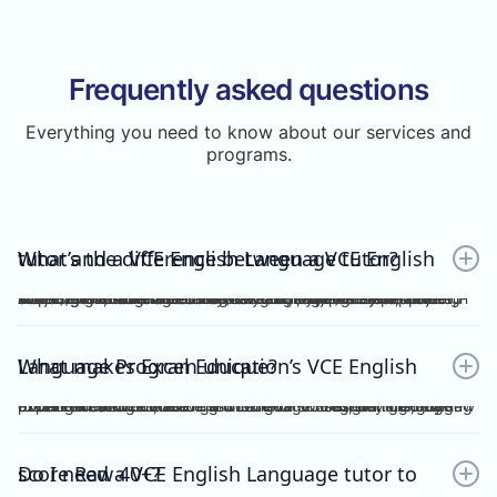
Frequently asked questions
Everything you need to know about our services and
programs.
What’s the difference between a VCE English tutor and a VCE English Language tutor?
A VCE English tutor teaches the mainstream/general subject, VCE English, while a VCE English Language tutor specialises in VCE English Language. These are two completely separate subjects with different study designs, required skills, and assessments.To understand how VCE subjects are structured within the broader assessment system, you can refer here: https://www.vcaa.vic.edu.au/assessment/results/interpreting-statement-results
What makes Excel Education’s VCE English Language Program unique?
Excel Education’s VCE English Language Program is led by experienced high achievers who have consistently guided Raw 50 students. We combine structured modules, cutting-edge practice resources, and unlimited 1-on-1 consultations, making Excel Education the leading choice for VCE English Language tutoring in Melbourne.
Do I need a VCE English Language tutor to score Raw 40+?