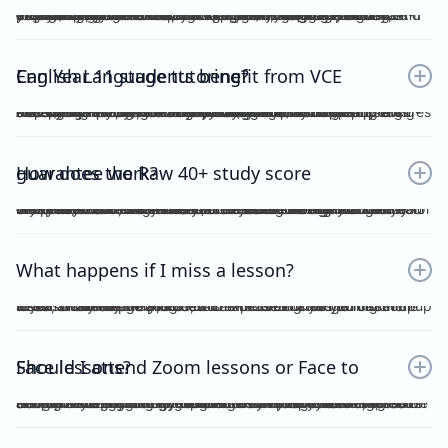
Yes. Many students find that classroom learning alone isn’t enough to master metalanguage, Analytical Commentary, and essay writing. A dedicated VCE English Language tutor provides structured feedback, proven strategies, and exam-focused practice to help you confidently aim for a Raw 40+. If you want a clearer idea of what the VCE English Language exam actually looks like, including SAQ, AC, essay structure and timing, you can read our full guide here：https://www.vceexceleducation.com/blogs/what-is-vce-english-language-exam
Can Year 11 students benefit from VCE English Language tutoring?
Absolutely. Year 11 is where you build the foundation. According to VCAA's official data (source: https://www.vcaa.vic.edu.au/assessment/results/interpreting-statement-results), a study score of 40 or above represents exceptional performance — placing students in the top 8% statewide. Reaching that benchmark doesn't happen overnight.Starting VCE English Language tutoring early ensures that by Year 12, you’re already confident with metalanguage and writing styles—rather than trying to play catch-up.
How does the Raw 40+ study score guarantee work?
We provide a Raw 40 Study Score Guarantee on the condition that you attend every class (either as recordings or in live sessions) in our Program and achieve higher than 80% for each of our Graded Module Assessments done throughout the year. If you meet our conditions for the Guarantee and still do not receive Raw 40, we will refund all your tuition fees. Eligibility to the Study Score Guarantee will be assessed solely at our discretion. VCE Excel Education reserves the right to final interpretation of the terms and conditions here in above.
What happens if I miss a lesson?
If you are unable to attend, it is expected of you to inform me at least 1 week prior. This is so that I could arrange for catch up lesson. You may be allocated to a different class during the week, or alternatively, access the recording for the missed lesson available on Google Drive. Please ensure you catch up to our study design plan.
Should I attend Zoom lessons or Face to Face lessons?
Having several years of experience with online tutoring, I have been able to ensure that both Zoom and Face to Face lessons are equally engaging and interactive. My Signature Program for both Vce English Language and Chemistry has harnessed the power of technology to facilitate a more dynamic, effective and convenient mode of teaching. My resources are shared on Google Drive, including recorded lessons for students to access throughout the year for revision purposes.