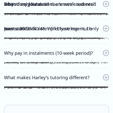
Do you only focus on the ‘smart’ students? What if my foundations are weak and need a bit more guidance?
No. Unlike other tutors, I do not dichotomise my students as ‘smart’ or otherwise. A ‘smart’ student will not achieve anything should they invest no effort into practice, reflection, consolidation etc, thus become fooled by their intellect and blinded by their overconfidence. I prefer to work with students who are hardworking and willing to achieve the study score goals they tell me at the start of the tuition program. If you have spent the time, focus and effort into your essays and ACs, then I will reciprocate the very same time, focus and effort in my feedback, if not, greater. I understand that every student comes from different backgrounds with different levels of understanding, experiences and command of the subject. This is why I give a level and depth of feedback tailored to the very student and their study score goal. On top of individualised feedback, students can book FREE 1 on 1 consultations with me personally, on a weekly basis, to discuss their queries and/or submissions. As far as I’m aware, this is a format of feedback that no other tutors in the state offer, for Vce English Language or Chemistry.
Your standards seem pretty stringent, I only want a 30/35/40/45. Will I have too much pressure?
Whether it be a 30, 35, 40 or 45, you will not be pressurised despite the stringent standards of Harley Zhong’s Tutoring Program. Harley Zhong’s feedback and expectations are tailored to your individual goals. There have been students under Harley Zhong’s tutelage aiming for 35, low 40s, and 45+, and they have achieved their goals accordingly.
Why pay in instalments (10-week period)?
I’d rather spend time marking your essays/ACs thoroughly than checking for transfer updates, chasing students for late payment every single week.
What makes Harley's tutoring different?
There are many tutors out there charging ridiculously cheap prices: $25, $20 and even $15 per hour! Why pay more for Harley Zhong’s VCE English Language program? The answer is simple; you pay for his unparalleled dedication, erudition and skills which can be replicated by anyone… many students have followed your footsteps, under my tutelage, scoring 45+, 48+ or just a 40 for those with humbler ambitions. Teaching VCE English Language is no easy job; no essays/ACs deserve to be ticked all throughout; no elaborations deserve to be left unattended. Unlike maths and science subjects where everything is black and white, English Language is far more complicated. As a teacher, I cannot simply dismiss an essay without spending hours going over your logic, your argument, your structure, your examples and even your writing style. As a student, do you prefer genuine feedback which can truly help you improve on the SAC/exam, or perfunctory remarks and red ticks all over your essay/AC? I’m sure what you would pick for your most important year of schooling. And I’m sure you hope that your tutor could provide quality feedback, even on the night/morning before your SAC, to your last minute, crammed, procrastinated essay/AC. After hours and hours of example-searching, essay-writing, over-editing, you deserve more. Under my tutelage, it’s simple; though paying slightly higher, and you get much more.