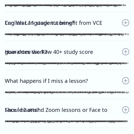
Yes. Many students find that classroom learning alone isn’t enough to master metalanguage, Analytical Commentary, and essay writing. A dedicated VCE English Language tutor provides structured feedback, proven strategies, and exam-focused practice to help you confidently aim for a Raw 40+. If you want a clearer idea of what the VCE English Language exam actually looks like, including SAQ, AC, essay structure and timing, you can read our full guide here：https://www.vceexceleducation.com/blogs/what-is-vce-english-language-exam
Can Year 11 students benefit from VCE English Language tutoring?
Absolutely. Year 11 is where you build the foundation. According to VCAA's official data (source: https://www.vcaa.vic.edu.au/assessment/results/interpreting-statement-results), a study score of 40 or above represents exceptional performance — placing students in the top 8% statewide. Reaching that benchmark doesn't happen overnight.Starting VCE English Language tutoring early ensures that by Year 12, you’re already confident with metalanguage and writing styles—rather than trying to play catch-up.
How does the Raw 40+ study score guarantee work?
We provide a Raw 40 Study Score Guarantee on the condition that you attend every class (either as recordings or in live sessions) in our Program and achieve higher than 80% for each of our Graded Module Assessments done throughout the year. If you meet our conditions for the Guarantee and still do not receive Raw 40, we will refund all your tuition fees. Eligibility to the Study Score Guarantee will be assessed solely at our discretion. VCE Excel Education reserves the right to final interpretation of the terms and conditions here in above.
What happens if I miss a lesson?
If you are unable to attend, it is expected of you to inform me at least 1 week prior. This is so that I could arrange for catch up lesson. You may be allocated to a different class during the week, or alternatively, access the recording for the missed lesson available on Google Drive. Please ensure you catch up to our study design plan.
Should I attend Zoom lessons or Face to Face lessons?
Having several years of experience with online tutoring, I have been able to ensure that both Zoom and Face to Face lessons are equally engaging and interactive. My Signature Program for both Vce English Language and Chemistry has harnessed the power of technology to facilitate a more dynamic, effective and convenient mode of teaching. My resources are shared on Google Drive, including recorded lessons for students to access throughout the year for revision purposes.