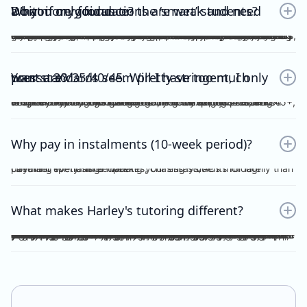
Do you only focus on the ‘smart’ students? What if my foundations are weak and need a bit more guidance?
No. Unlike other tutors, I do not dichotomise my students as ‘smart’ or otherwise. A ‘smart’ student will not achieve anything should they invest no effort into practice, reflection, consolidation etc, thus become fooled by their intellect and blinded by their overconfidence. I prefer to work with students who are hardworking and willing to achieve the study score goals they tell me at the start of the tuition program. If you have spent the time, focus and effort into your essays and ACs, then I will reciprocate the very same time, focus and effort in my feedback, if not, greater. I understand that every student comes from different backgrounds with different levels of understanding, experiences and command of the subject. This is why I give a level and depth of feedback tailored to the very student and their study score goal. On top of individualised feedback, students can book FREE 1 on 1 consultations with me personally, on a weekly basis, to discuss their queries and/or submissions. As far as I’m aware, this is a format of feedback that no other tutors in the state offer, for Vce English Language or Chemistry.
Your standards seem pretty stringent, I only want a 30/35/40/45. Will I have too much pressure?
Whether it be a 30, 35, 40 or 45, you will not be pressurised despite the stringent standards of Harley Zhong’s Tutoring Program. Harley Zhong’s feedback and expectations are tailored to your individual goals. There have been students under Harley Zhong’s tutelage aiming for 35, low 40s, and 45+, and they have achieved their goals accordingly.
Why pay in instalments (10-week period)?
I’d rather spend time marking your essays/ACs thoroughly than checking for transfer updates, chasing students for late payment every single week.
What makes Harley's tutoring different?
There are many tutors out there charging ridiculously cheap prices: $25, $20 and even $15 per hour! Why pay more for Harley Zhong’s VCE English Language program? The answer is simple; you pay for his unparalleled dedication, erudition and skills which can be replicated by anyone… many students have followed your footsteps, under my tutelage, scoring 45+, 48+ or just a 40 for those with humbler ambitions. Teaching VCE English Language is no easy job; no essays/ACs deserve to be ticked all throughout; no elaborations deserve to be left unattended. Unlike maths and science subjects where everything is black and white, English Language is far more complicated. As a teacher, I cannot simply dismiss an essay without spending hours going over your logic, your argument, your structure, your examples and even your writing style. As a student, do you prefer genuine feedback which can truly help you improve on the SAC/exam, or perfunctory remarks and red ticks all over your essay/AC? I’m sure what you would pick for your most important year of schooling. And I’m sure you hope that your tutor could provide quality feedback, even on the night/morning before your SAC, to your last minute, crammed, procrastinated essay/AC. After hours and hours of example-searching, essay-writing, over-editing, you deserve more. Under my tutelage, it’s simple; though paying slightly higher, and you get much more.