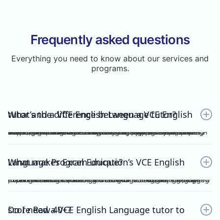
Frequently asked questions
Everything you need to know about our services and
programs.
What’s the difference between a VCE English tutor and a VCE English Language tutor?
A VCE English tutor teaches the mainstream/general subject, VCE English, while a VCE English Language tutor specialises in VCE English Language. These are two completely separate subjects with different study designs, required skills, and assessments.To understand how VCE subjects are structured within the broader assessment system, you can refer here: https://www.vcaa.vic.edu.au/assessment/results/interpreting-statement-results
What makes Excel Education’s VCE English Language Program unique?
Excel Education’s VCE English Language Program is led by experienced high achievers who have consistently guided Raw 50 students. We combine structured modules, cutting-edge practice resources, and unlimited 1-on-1 consultations, making Excel Education the leading choice for VCE English Language tutoring in Melbourne.
Do I need a VCE English Language tutor to score Raw 40+?