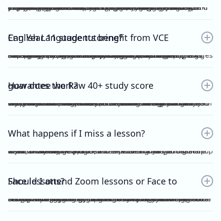
Yes. Many students find that classroom learning alone isn’t enough to master metalanguage, Analytical Commentary, and essay writing. A dedicated VCE English Language tutor provides structured feedback, proven strategies, and exam-focused practice to help you confidently aim for a Raw 40+. If you want a clearer idea of what the VCE English Language exam actually looks like, including SAQ, AC, essay structure and timing, you can read our full guide here：https://www.vceexceleducation.com/blogs/what-is-vce-english-language-exam
Can Year 11 students benefit from VCE English Language tutoring?
Absolutely. Year 11 is where you build the foundation. According to VCAA's official data (source: https://www.vcaa.vic.edu.au/assessment/results/interpreting-statement-results), a study score of 40 or above represents exceptional performance — placing students in the top 8% statewide. Reaching that benchmark doesn't happen overnight.Starting VCE English Language tutoring early ensures that by Year 12, you’re already confident with metalanguage and writing styles—rather than trying to play catch-up.
How does the Raw 40+ study score guarantee work?
We provide a Raw 40 Study Score Guarantee on the condition that you attend every class (either as recordings or in live sessions) in our Program and achieve higher than 80% for each of our Graded Module Assessments done throughout the year. If you meet our conditions for the Guarantee and still do not receive Raw 40, we will refund all your tuition fees. Eligibility to the Study Score Guarantee will be assessed solely at our discretion. VCE Excel Education reserves the right to final interpretation of the terms and conditions here in above.
What happens if I miss a lesson?
If you are unable to attend, it is expected of you to inform me at least 1 week prior. This is so that I could arrange for catch up lesson. You may be allocated to a different class during the week, or alternatively, access the recording for the missed lesson available on Google Drive. Please ensure you catch up to our study design plan.
Should I attend Zoom lessons or Face to Face lessons?
Having several years of experience with online tutoring, I have been able to ensure that both Zoom and Face to Face lessons are equally engaging and interactive. My Signature Program for both Vce English Language and Chemistry has harnessed the power of technology to facilitate a more dynamic, effective and convenient mode of teaching. My resources are shared on Google Drive, including recorded lessons for students to access throughout the year for revision purposes.