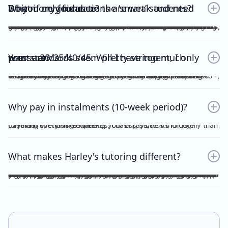
Do you only focus on the ‘smart’ students? What if my foundations are weak and need a bit more guidance?
No. Unlike other tutors, I do not dichotomise my students as ‘smart’ or otherwise. A ‘smart’ student will not achieve anything should they invest no effort into practice, reflection, consolidation etc, thus become fooled by their intellect and blinded by their overconfidence. I prefer to work with students who are hardworking and willing to achieve the study score goals they tell me at the start of the tuition program. If you have spent the time, focus and effort into your essays and ACs, then I will reciprocate the very same time, focus and effort in my feedback, if not, greater. I understand that every student comes from different backgrounds with different levels of understanding, experiences and command of the subject. This is why I give a level and depth of feedback tailored to the very student and their study score goal. On top of individualised feedback, students can book FREE 1 on 1 consultations with me personally, on a weekly basis, to discuss their queries and/or submissions. As far as I’m aware, this is a format of feedback that no other tutors in the state offer, for Vce English Language or Chemistry.
Your standards seem pretty stringent, I only want a 30/35/40/45. Will I have too much pressure?
Whether it be a 30, 35, 40 or 45, you will not be pressurised despite the stringent standards of Harley Zhong’s Tutoring Program. Harley Zhong’s feedback and expectations are tailored to your individual goals. There have been students under Harley Zhong’s tutelage aiming for 35, low 40s, and 45+, and they have achieved their goals accordingly.
Why pay in instalments (10-week period)?
I’d rather spend time marking your essays/ACs thoroughly than checking for transfer updates, chasing students for late payment every single week.
What makes Harley's tutoring different?
There are many tutors out there charging ridiculously cheap prices: $25, $20 and even $15 per hour! Why pay more for Harley Zhong’s VCE English Language program? The answer is simple; you pay for his unparalleled dedication, erudition and skills which can be replicated by anyone… many students have followed your footsteps, under my tutelage, scoring 45+, 48+ or just a 40 for those with humbler ambitions. Teaching VCE English Language is no easy job; no essays/ACs deserve to be ticked all throughout; no elaborations deserve to be left unattended. Unlike maths and science subjects where everything is black and white, English Language is far more complicated. As a teacher, I cannot simply dismiss an essay without spending hours going over your logic, your argument, your structure, your examples and even your writing style. As a student, do you prefer genuine feedback which can truly help you improve on the SAC/exam, or perfunctory remarks and red ticks all over your essay/AC? I’m sure what you would pick for your most important year of schooling. And I’m sure you hope that your tutor could provide quality feedback, even on the night/morning before your SAC, to your last minute, crammed, procrastinated essay/AC. After hours and hours of example-searching, essay-writing, over-editing, you deserve more. Under my tutelage, it’s simple; though paying slightly higher, and you get much more.