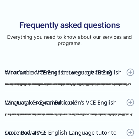
Frequently asked questions
Everything you need to know about our services and
programs.
What’s the difference between a VCE English tutor and a VCE English Language tutor?
A VCE English tutor teaches the mainstream/general subject, VCE English, while a VCE English Language tutor specialises in VCE English Language. These are two completely separate subjects with different study designs, required skills, and assessments.To understand how VCE subjects are structured within the broader assessment system, you can refer here: https://www.vcaa.vic.edu.au/assessment/results/interpreting-statement-results
What makes Excel Education’s VCE English Language Program unique?
Excel Education’s VCE English Language Program is led by experienced high achievers who have consistently guided Raw 50 students. We combine structured modules, cutting-edge practice resources, and unlimited 1-on-1 consultations, making Excel Education the leading choice for VCE English Language tutoring in Melbourne.
Do I need a VCE English Language tutor to score Raw 40+?