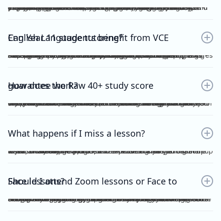
Yes. Many students find that classroom learning alone isn’t enough to master metalanguage, Analytical Commentary, and essay writing. A dedicated VCE English Language tutor provides structured feedback, proven strategies, and exam-focused practice to help you confidently aim for a Raw 40+. If you want a clearer idea of what the VCE English Language exam actually looks like, including SAQ, AC, essay structure and timing, you can read our full guide here：https://www.vceexceleducation.com/blogs/what-is-vce-english-language-exam
Can Year 11 students benefit from VCE English Language tutoring?
Absolutely. Year 11 is where you build the foundation. According to VCAA's official data (source: https://www.vcaa.vic.edu.au/assessment/results/interpreting-statement-results), a study score of 40 or above represents exceptional performance — placing students in the top 8% statewide. Reaching that benchmark doesn't happen overnight.Starting VCE English Language tutoring early ensures that by Year 12, you’re already confident with metalanguage and writing styles—rather than trying to play catch-up.
How does the Raw 40+ study score guarantee work?
We provide a Raw 40 Study Score Guarantee on the condition that you attend every class (either as recordings or in live sessions) in our Program and achieve higher than 80% for each of our Graded Module Assessments done throughout the year. If you meet our conditions for the Guarantee and still do not receive Raw 40, we will refund all your tuition fees. Eligibility to the Study Score Guarantee will be assessed solely at our discretion. VCE Excel Education reserves the right to final interpretation of the terms and conditions here in above.
What happens if I miss a lesson?
If you are unable to attend, it is expected of you to inform me at least 1 week prior. This is so that I could arrange for catch up lesson. You may be allocated to a different class during the week, or alternatively, access the recording for the missed lesson available on Google Drive. Please ensure you catch up to our study design plan.
Should I attend Zoom lessons or Face to Face lessons?
Having several years of experience with online tutoring, I have been able to ensure that both Zoom and Face to Face lessons are equally engaging and interactive. My Signature Program for both Vce English Language and Chemistry has harnessed the power of technology to facilitate a more dynamic, effective and convenient mode of teaching. My resources are shared on Google Drive, including recorded lessons for students to access throughout the year for revision purposes.