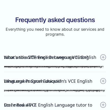
Frequently asked questions
Everything you need to know about our services and
programs.
What’s the difference between a VCE English tutor and a VCE English Language tutor?
A VCE English tutor teaches the mainstream/general subject, VCE English, while a VCE English Language tutor specialises in VCE English Language. These are two completely separate subjects with different study designs, required skills, and assessments.To understand how VCE subjects are structured within the broader assessment system, you can refer here: https://www.vcaa.vic.edu.au/assessment/results/interpreting-statement-results
What makes Excel Education’s VCE English Language Program unique?
Excel Education’s VCE English Language Program is led by experienced high achievers who have consistently guided Raw 50 students. We combine structured modules, cutting-edge practice resources, and unlimited 1-on-1 consultations, making Excel Education the leading choice for VCE English Language tutoring in Melbourne.
Do I need a VCE English Language tutor to score Raw 40+?