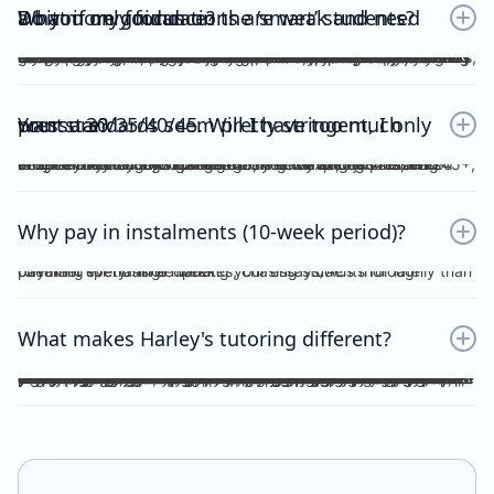
Do you only focus on the ‘smart’ students? What if my foundations are weak and need a bit more guidance?
No. Unlike other tutors, I do not dichotomise my students as ‘smart’ or otherwise. A ‘smart’ student will not achieve anything should they invest no effort into practice, reflection, consolidation etc, thus become fooled by their intellect and blinded by their overconfidence. I prefer to work with students who are hardworking and willing to achieve the study score goals they tell me at the start of the tuition program. If you have spent the time, focus and effort into your essays and ACs, then I will reciprocate the very same time, focus and effort in my feedback, if not, greater. I understand that every student comes from different backgrounds with different levels of understanding, experiences and command of the subject. This is why I give a level and depth of feedback tailored to the very student and their study score goal. On top of individualised feedback, students can book FREE 1 on 1 consultations with me personally, on a weekly basis, to discuss their queries and/or submissions. As far as I’m aware, this is a format of feedback that no other tutors in the state offer, for Vce English Language or Chemistry.
Your standards seem pretty stringent, I only want a 30/35/40/45. Will I have too much pressure?
Whether it be a 30, 35, 40 or 45, you will not be pressurised despite the stringent standards of Harley Zhong’s Tutoring Program. Harley Zhong’s feedback and expectations are tailored to your individual goals. There have been students under Harley Zhong’s tutelage aiming for 35, low 40s, and 45+, and they have achieved their goals accordingly.
Why pay in instalments (10-week period)?
I’d rather spend time marking your essays/ACs thoroughly than checking for transfer updates, chasing students for late payment every single week.
What makes Harley's tutoring different?
There are many tutors out there charging ridiculously cheap prices: $25, $20 and even $15 per hour! Why pay more for Harley Zhong’s VCE English Language program? The answer is simple; you pay for his unparalleled dedication, erudition and skills which can be replicated by anyone… many students have followed your footsteps, under my tutelage, scoring 45+, 48+ or just a 40 for those with humbler ambitions. Teaching VCE English Language is no easy job; no essays/ACs deserve to be ticked all throughout; no elaborations deserve to be left unattended. Unlike maths and science subjects where everything is black and white, English Language is far more complicated. As a teacher, I cannot simply dismiss an essay without spending hours going over your logic, your argument, your structure, your examples and even your writing style. As a student, do you prefer genuine feedback which can truly help you improve on the SAC/exam, or perfunctory remarks and red ticks all over your essay/AC? I’m sure what you would pick for your most important year of schooling. And I’m sure you hope that your tutor could provide quality feedback, even on the night/morning before your SAC, to your last minute, crammed, procrastinated essay/AC. After hours and hours of example-searching, essay-writing, over-editing, you deserve more. Under my tutelage, it’s simple; though paying slightly higher, and you get much more.