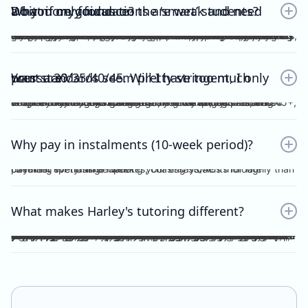
Do you only focus on the ‘smart’ students? What if my foundations are weak and need a bit more guidance?
No. Unlike other tutors, I do not dichotomise my students as ‘smart’ or otherwise. A ‘smart’ student will not achieve anything should they invest no effort into practice, reflection, consolidation etc, thus become fooled by their intellect and blinded by their overconfidence. I prefer to work with students who are hardworking and willing to achieve the study score goals they tell me at the start of the tuition program. If you have spent the time, focus and effort into your essays and ACs, then I will reciprocate the very same time, focus and effort in my feedback, if not, greater. I understand that every student comes from different backgrounds with different levels of understanding, experiences and command of the subject. This is why I give a level and depth of feedback tailored to the very student and their study score goal. On top of individualised feedback, students can book FREE 1 on 1 consultations with me personally, on a weekly basis, to discuss their queries and/or submissions. As far as I’m aware, this is a format of feedback that no other tutors in the state offer, for Vce English Language or Chemistry.
Your standards seem pretty stringent, I only want a 30/35/40/45. Will I have too much pressure?
Whether it be a 30, 35, 40 or 45, you will not be pressurised despite the stringent standards of Harley Zhong’s Tutoring Program. Harley Zhong’s feedback and expectations are tailored to your individual goals. There have been students under Harley Zhong’s tutelage aiming for 35, low 40s, and 45+, and they have achieved their goals accordingly.
Why pay in instalments (10-week period)?
I’d rather spend time marking your essays/ACs thoroughly than checking for transfer updates, chasing students for late payment every single week.
What makes Harley's tutoring different?
There are many tutors out there charging ridiculously cheap prices: $25, $20 and even $15 per hour! Why pay more for Harley Zhong’s VCE English Language program? The answer is simple; you pay for his unparalleled dedication, erudition and skills which can be replicated by anyone… many students have followed your footsteps, under my tutelage, scoring 45+, 48+ or just a 40 for those with humbler ambitions. Teaching VCE English Language is no easy job; no essays/ACs deserve to be ticked all throughout; no elaborations deserve to be left unattended. Unlike maths and science subjects where everything is black and white, English Language is far more complicated. As a teacher, I cannot simply dismiss an essay without spending hours going over your logic, your argument, your structure, your examples and even your writing style. As a student, do you prefer genuine feedback which can truly help you improve on the SAC/exam, or perfunctory remarks and red ticks all over your essay/AC? I’m sure what you would pick for your most important year of schooling. And I’m sure you hope that your tutor could provide quality feedback, even on the night/morning before your SAC, to your last minute, crammed, procrastinated essay/AC. After hours and hours of example-searching, essay-writing, over-editing, you deserve more. Under my tutelage, it’s simple; though paying slightly higher, and you get much more.