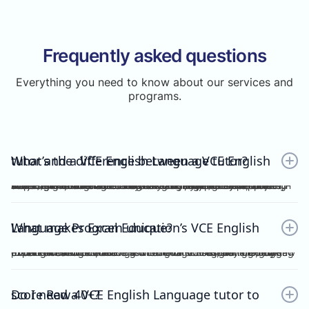
Frequently asked questions
Everything you need to know about our services and
programs.
What’s the difference between a VCE English tutor and a VCE English Language tutor?
A VCE English tutor teaches the mainstream/general subject, VCE English, while a VCE English Language tutor specialises in VCE English Language. These are two completely separate subjects with different study designs, required skills, and assessments.To understand how VCE subjects are structured within the broader assessment system, you can refer here: https://www.vcaa.vic.edu.au/assessment/results/interpreting-statement-results
What makes Excel Education’s VCE English Language Program unique?
Excel Education’s VCE English Language Program is led by experienced high achievers who have consistently guided Raw 50 students. We combine structured modules, cutting-edge practice resources, and unlimited 1-on-1 consultations, making Excel Education the leading choice for VCE English Language tutoring in Melbourne.
Do I need a VCE English Language tutor to score Raw 40+?