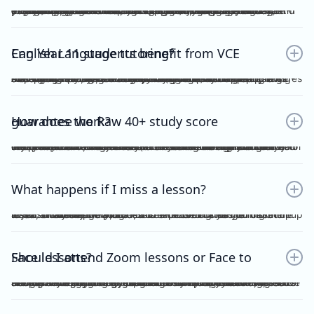
Yes. Many students find that classroom learning alone isn’t enough to master metalanguage, Analytical Commentary, and essay writing. A dedicated VCE English Language tutor provides structured feedback, proven strategies, and exam-focused practice to help you confidently aim for a Raw 40+. If you want a clearer idea of what the VCE English Language exam actually looks like, including SAQ, AC, essay structure and timing, you can read our full guide here：https://www.vceexceleducation.com/blogs/what-is-vce-english-language-exam
Can Year 11 students benefit from VCE English Language tutoring?
Absolutely. Year 11 is where you build the foundation. According to VCAA's official data (source: https://www.vcaa.vic.edu.au/assessment/results/interpreting-statement-results), a study score of 40 or above represents exceptional performance — placing students in the top 8% statewide. Reaching that benchmark doesn't happen overnight.Starting VCE English Language tutoring early ensures that by Year 12, you’re already confident with metalanguage and writing styles—rather than trying to play catch-up.
How does the Raw 40+ study score guarantee work?
We provide a Raw 40 Study Score Guarantee on the condition that you attend every class (either as recordings or in live sessions) in our Program and achieve higher than 80% for each of our Graded Module Assessments done throughout the year. If you meet our conditions for the Guarantee and still do not receive Raw 40, we will refund all your tuition fees. Eligibility to the Study Score Guarantee will be assessed solely at our discretion. VCE Excel Education reserves the right to final interpretation of the terms and conditions here in above.
What happens if I miss a lesson?
If you are unable to attend, it is expected of you to inform me at least 1 week prior. This is so that I could arrange for catch up lesson. You may be allocated to a different class during the week, or alternatively, access the recording for the missed lesson available on Google Drive. Please ensure you catch up to our study design plan.
Should I attend Zoom lessons or Face to Face lessons?
Having several years of experience with online tutoring, I have been able to ensure that both Zoom and Face to Face lessons are equally engaging and interactive. My Signature Program for both Vce English Language and Chemistry has harnessed the power of technology to facilitate a more dynamic, effective and convenient mode of teaching. My resources are shared on Google Drive, including recorded lessons for students to access throughout the year for revision purposes.